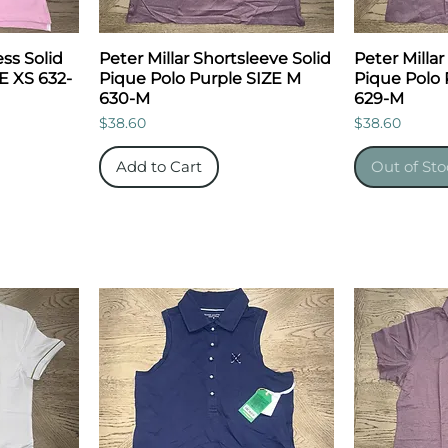
ess Solid
Peter Millar Shortsleeve Solid
Peter Millar
E XS 632-
Pique Polo Purple SIZE M
Pique Polo 
630-M
629-M
Price
Price
$38.60
$38.60
Add to Cart
Out of Sto