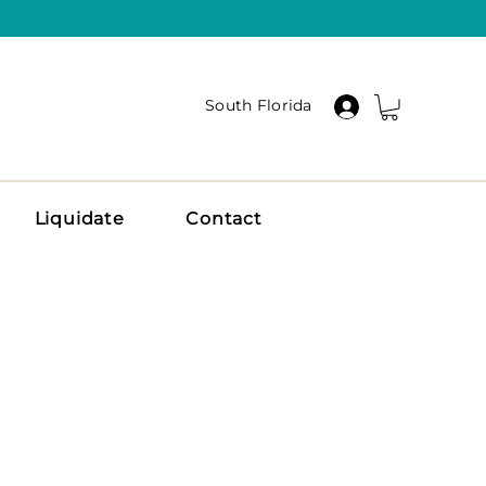
South Florida
Liquidate
Contact