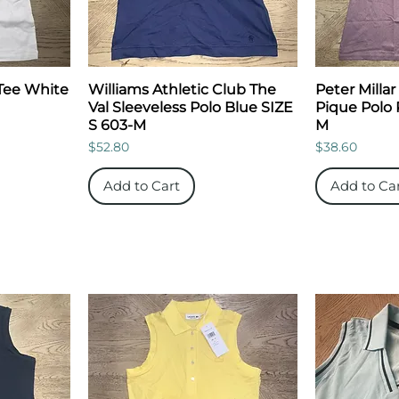
Tee White
Williams Athletic Club The
Peter Millar
Val Sleeveless Polo Blue SIZE
Pique Polo 
S 603-M
M
Price
Price
$52.80
$38.60
Add to Cart
Add to Ca