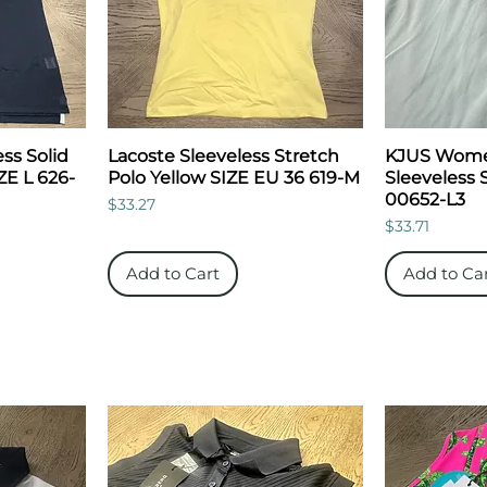
ess Solid
Lacoste Sleeveless Stretch
KJUS Women
ZE L 626-
Polo Yellow SIZE EU 36 619-M
Sleeveless 
00652-L3
Price
$33.27
Price
$33.71
Add to Cart
Add to Ca