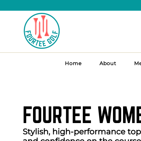
Home
About
Me
FOURTEE WOME
Stylish, high-performance to
and confidence on the course