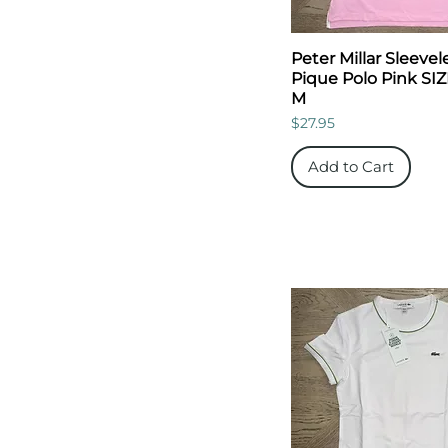
Peter Millar Sleevel
Pique Polo Pink SIZ
M
Price
$27.95
Add to Cart