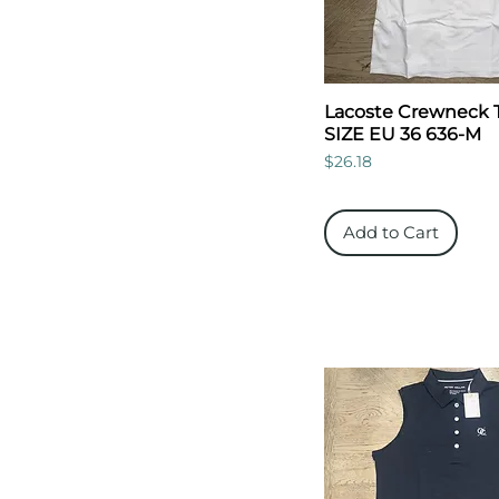
Lacoste Crewneck 
SIZE EU 36 636-M
Price
$26.18
Add to Cart