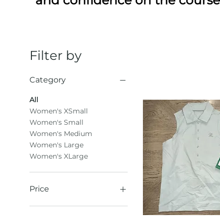
Filter by
Category
All
Women's XSmall
Women's Small
Women's Medium
Women's Large
Women's XLarge
Price
$24
$86