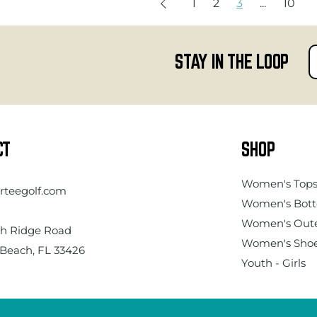
1
2
3
...
10
STAY IN THE LOOP
CT
SHOP
Women's
Top
rteegolf.com
Women's Bot
Women's Out
h Ridge Road
Women's Sho
Beach, FL 33426
Youth - Girls