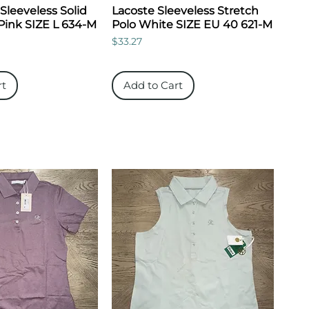
 Sleeveless Solid
Lacoste Sleeveless Stretch
Pink SIZE L 634-M
Polo White SIZE EU 40 621-M
Price
$33.27
rt
Add to Cart