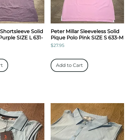
 Shortsleeve Solid
Peter Millar Sleeveless Solid
Purple SIZE L 631-
Pique Polo Pink SIZE S 633-M
Price
$27.95
rt
Add to Cart