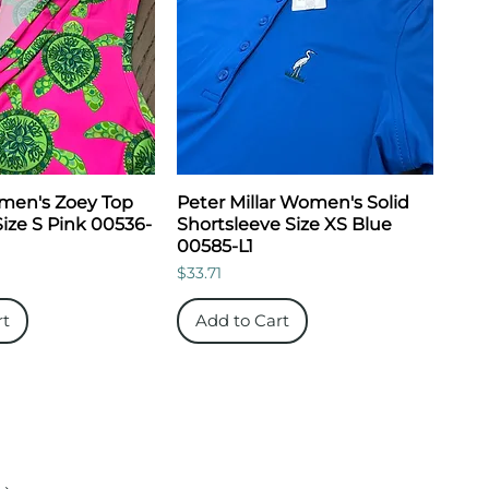
men's Zoey Top
Peter Millar Women's Solid
Size S Pink 00536-
Shortsleeve Size XS Blue
00585-L1
Price
$33.71
rt
Add to Cart