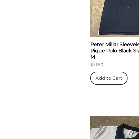
Peter Millar Sleevel
Pique Polo Black SI
M
Price
$31.50
Add to Cart