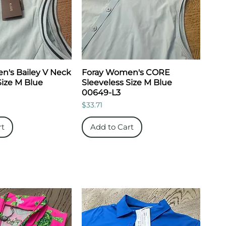
's Bailey V Neck
Foray Women's CORE
Size M Blue
Sleeveless Size M Blue
00649-L3
Price
$33.71
rt
Add to Cart