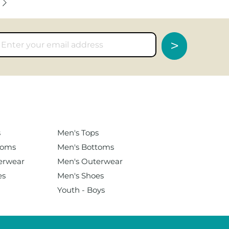
>
s
Men's
Tops
toms
Men's Bottoms
erwear
Men's Outerwear
es
Men's Shoes
Youth - Boys