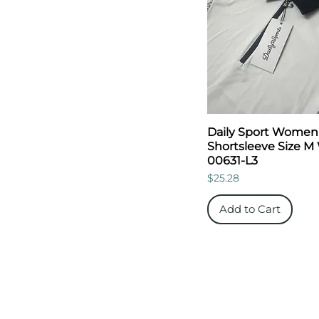
Daily Sport Women
Shortsleeve Size M
00631-L3
Price
$25.28
Add to Cart