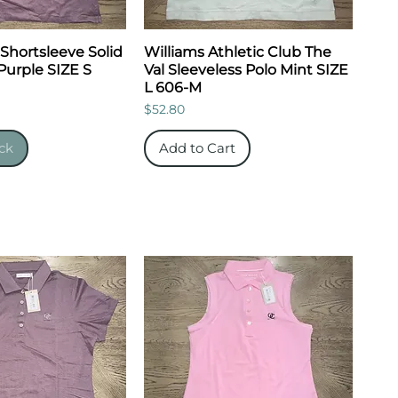
 Shortsleeve Solid
Williams Athletic Club The
Purple SIZE S
Val Sleeveless Polo Mint SIZE
L 606-M
Price
$52.80
ck
Add to Cart