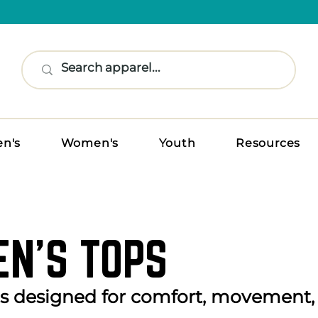
n's
Women's
Youth
Resources
N’S TOPS
ps designed for comfort, movement,
.