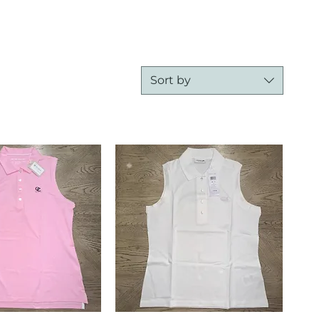
Sort by