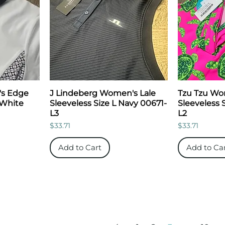
's Edge
J Lindeberg Women's Lale
Tzu Tzu Wo
 White
Sleeveless Size L Navy 00671-
Sleeveless 
L3
L2
Price
Price
$33.71
$33.71
Add to Cart
Add to Ca