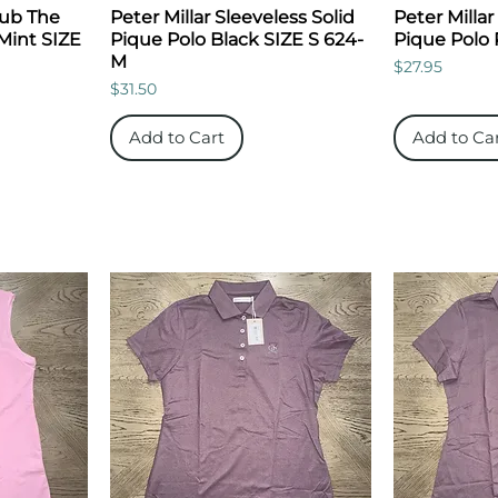
lub The
Peter Millar Sleeveless Solid
Peter Millar
 Mint SIZE
Pique Polo Black SIZE S 624-
Pique Polo 
M
Price
$27.95
Price
$31.50
Add to Cart
Add to Ca