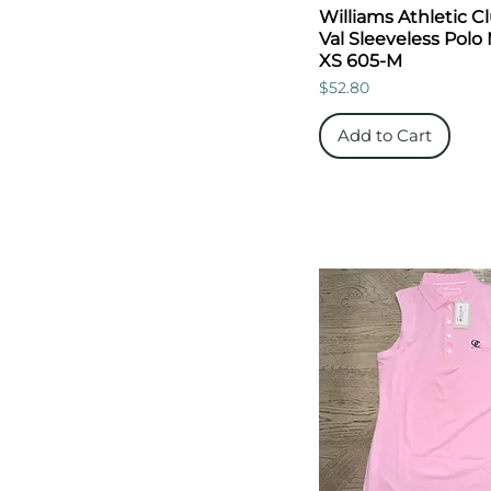
Williams Athletic C
Val Sleeveless Polo
XS 605-M
Price
$52.80
Add to Cart