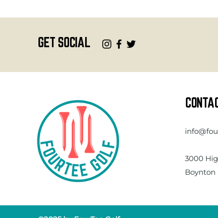
GET SOCIAL
CONTA
info@fou
3000 Hig
Boynton 