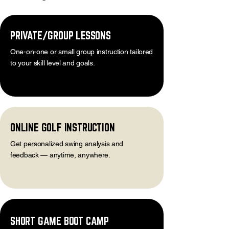
PRIVATE/GROUP LESSONS
One-on-one or small group instruction tailored
to your skill level and goals.
ONLINE GOLF INSTRUCTION
Get personalized swing analysis and
feedback — anytime, anywhere.
SHORT GAME BOOT CAMP