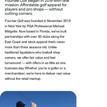
Fourtee Golf began in 2019 with one
mission: Affordable golf apparel for
players and pro shops — without
cutting corners.
Fourtee Golf was founded in November 2019
in New York by PGA Professional Michael
Midgette. Now based in Florida, we’ve built
partnerships with over 50 clubs along the
East Coast and stock apparel that’s never
more than three seasons old. Unlike
traditional liquidators who lowball shop
owners, we offer fair value and fast
turnaround — with offers in as little as one
business day. Whether you're a golfer or a
merchandiser, we’re here to deliver real value
without the retail markup.