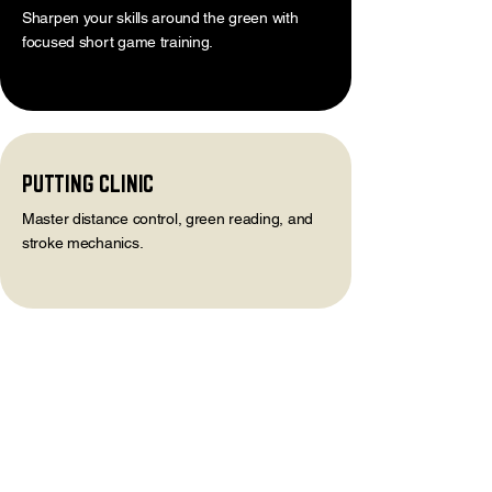
Sharpen your skills around the green with
focused short game training.
PUTTING CLINIC
Master distance control, green reading, and
stroke mechanics.
STAY IN THE LOOP
>