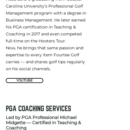
Carolina University’s Professional Golf
Management program with a degree in
Business Management. He later earned
his PGA certification in Teaching &
Coaching in 2017 and even competed
full-time on the Hooters Tour.
Now, he brings that same passion and
expertise to every item Fourtee Golf
carries — and shares golf tips regularly
on his social channels.
YOUTUBE
PGA COACHING SERVICES
Led by PGA Professional Michael
Midgette — Certified in Teaching &
Coaching