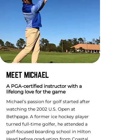
MEET MICHAEL
A PGA-certified instructor with a
lifelong love for the game
Michael’s passion for golf started after
watching the 2002 U.S. Open at
Bethpage. A former ice hockey player
turned full-time golfer, he attended a
golf-focused boarding school in Hilton
Head before graduating from Coastal