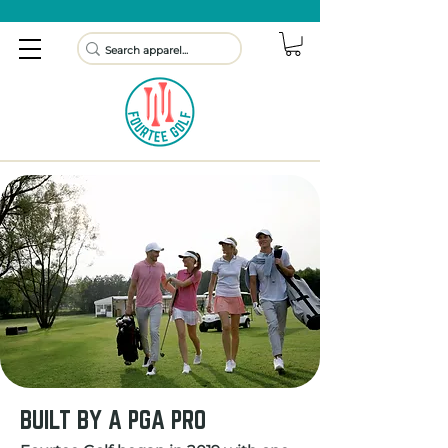
BUILT BY A PGA PRO