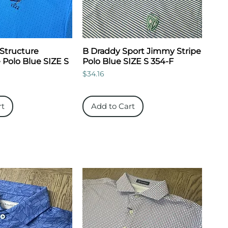
Structure
B Draddy Sport Jimmy Stripe
 Polo Blue SIZE S
Polo Blue SIZE S 354-F
Price
$34.16
rt
Add to Cart