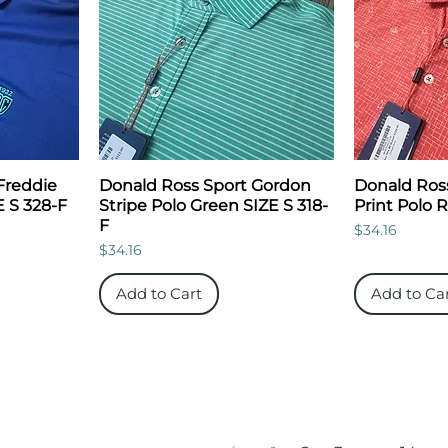
Freddie
Donald Ross Sport Gordon
Donald Ros
E S 328-F
Stripe Polo Green SIZE S 318-
Print Polo 
F
Price
$34.16
Price
$34.16
Add to Cart
Add to Ca