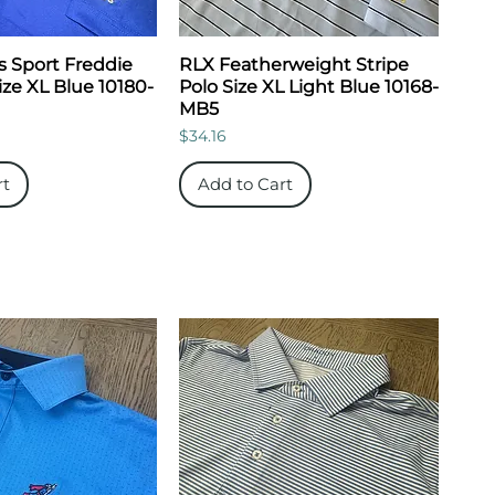
s Sport Freddie
RLX Featherweight Stripe
ize XL Blue 10180-
Polo Size XL Light Blue 10168-
MB5
Price
$34.16
rt
Add to Cart