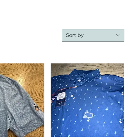
Sort by