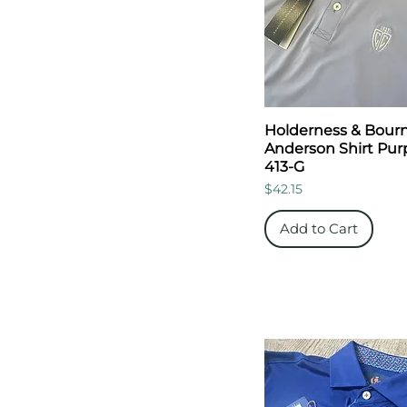
Holderness & Bour
Anderson Shirt Purp
413-G
Price
$42.15
Add to Cart