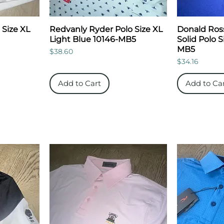
 Size XL
Redvanly Ryder Polo Size XL
Donald Ros
Light Blue 10146-MB5
Solid Polo S
MB5
Price
$38.60
Price
$34.16
Add to Cart
Add to Ca