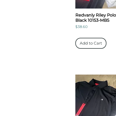
Redvanly Riley Polo
Black 10153-MB5
Price
$38.60
Add to Cart