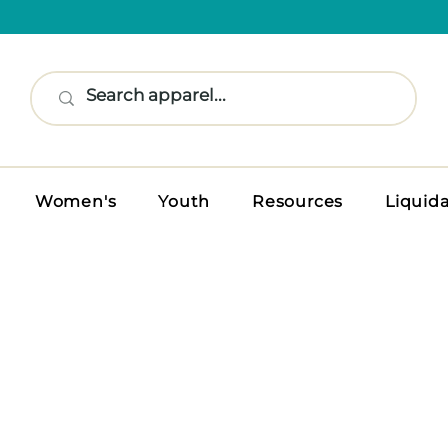
Women's
Youth
Resources
Liquid
S TOPS
n performance polos and tops built
classic style.