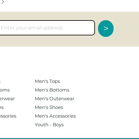
>
s
Men's
Tops
toms
Men's Bottoms
erwear
Men's Outerwear
es
Men's Shoes
ssories
Men's Accessories
Youth - Boys