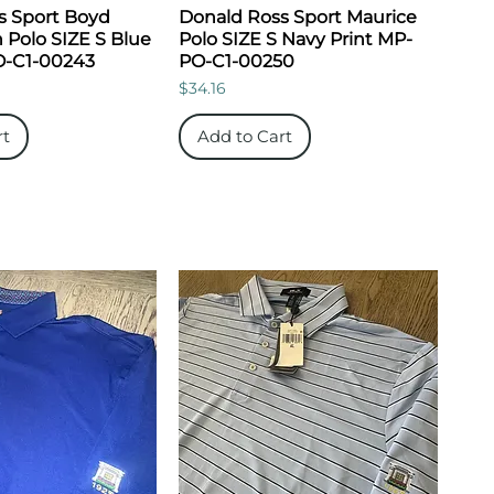
s Sport Boyd
Donald Ross Sport Maurice
 Polo SIZE S Blue
Polo SIZE S Navy Print MP-
O-C1-00243
PO-C1-00250
Price
$34.16
rt
Add to Cart