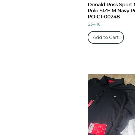
Donald Ross Sport 
Polo SIZE M Navy P
PO-C1-00248
Price
$34.16
Add to Cart