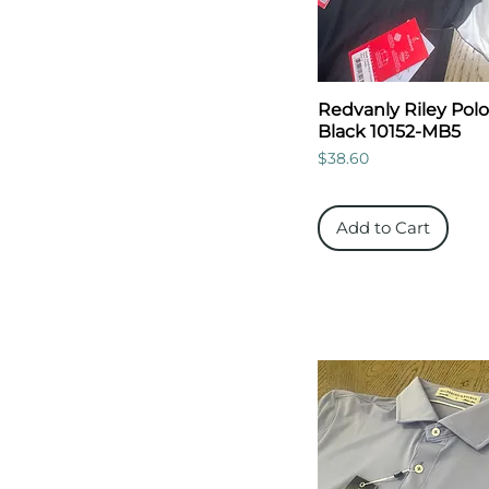
Redvanly Riley Polo
Black 10152-MB5
Price
$38.60
Add to Cart