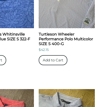
 Whitinsville
Turtleson Wheeler
Blue SIZE S 322-F
Performance Polo Multicolor
SIZE S 400-G
Price
$42.15
rt
Add to Cart