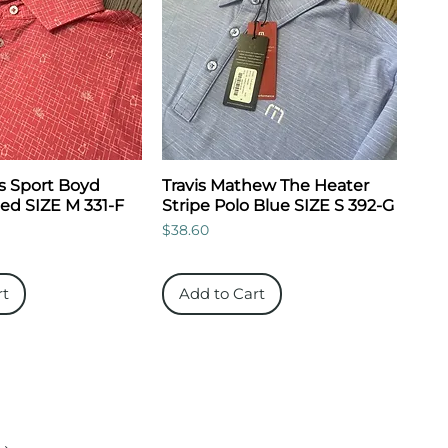
s Sport Boyd
Travis Mathew The Heater
Red SIZE M 331-F
Stripe Polo Blue SIZE S 392-G
Price
$38.60
rt
Add to Cart