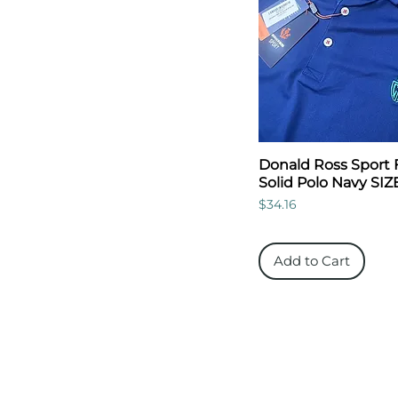
Donald Ross Sport 
Solid Polo Navy SIZ
Price
$34.16
Add to Cart