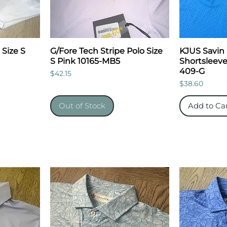
 Size S
G/Fore Tech Stripe Polo Size
KJUS Savin 
S Pink 10165-MB5
Shortsleeve
409-G
Price
$42.15
Price
$38.60
Out of Stock
Add to Ca