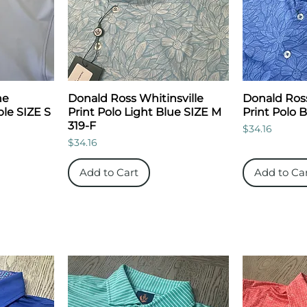
ne
Donald Ross Whitinsville
Donald Ross
le SIZE S
Print Polo Light Blue SIZE M
Print Polo 
319-F
Price
$34.16
Price
$34.16
Add to Cart
Add to Ca