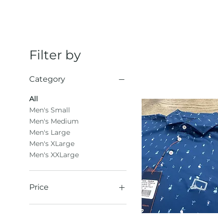
Filter by
Category
All
Men's Small
Men's Medium
Men's Large
Men's XLarge
Men's XXLarge
Price
$31
$61