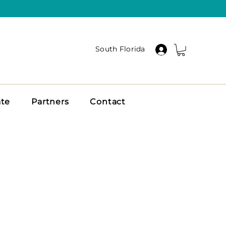
South Florida
ate
Partners
Contact