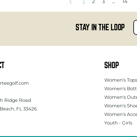
1
2
3
...
14
STAY IN THE LOOP
CT
SHOP
Women's
Top
rteegolf.com
Women's Bot
Women's Out
h Ridge Road
Women's Sho
Beach, FL 33426
Women's Acce
Youth - Girls