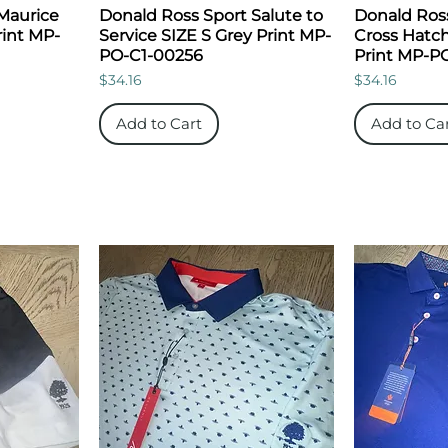
Maurice
Donald Ross Sport Salute to
Donald Ros
rint MP-
Service SIZE S Grey Print MP-
Cross Hatch
PO-C1-00256
Print MP-P
Price
Price
$34.16
$34.16
Add to Cart
Add to Ca