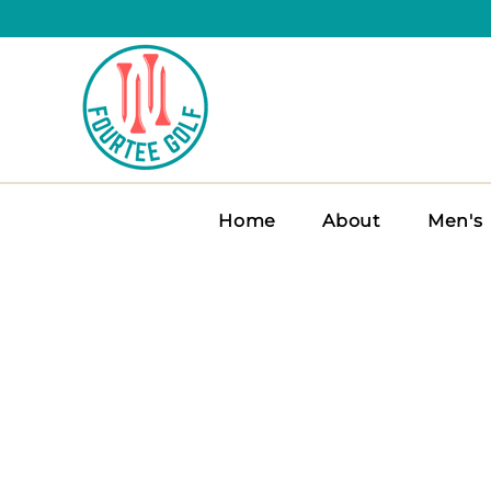
Home
About
Men's
FOURTEE MEN’
Stay sharp and swing freely i
for comfort, breathability, and 