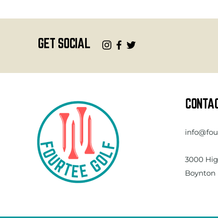
GET SOCIAL
CONTA
info@fou
3000 Hig
Boynton 