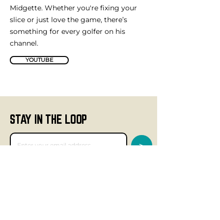
Midgette. Whether you're fixing your
slice or just love the game, there’s
something for every golfer on his
channel.
YOUTUBE
STAY IN THE LOOP
>
GET SOCIAL