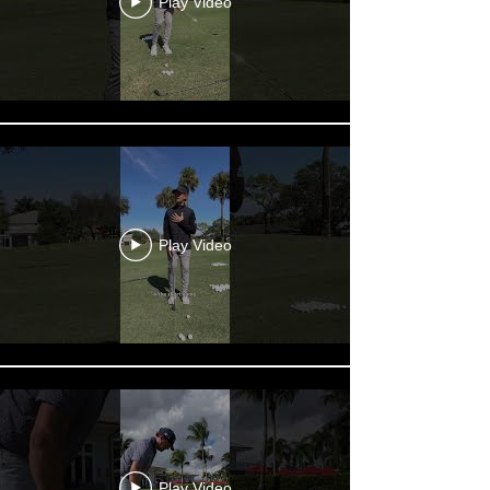
Play Video
Play Video
Play Video