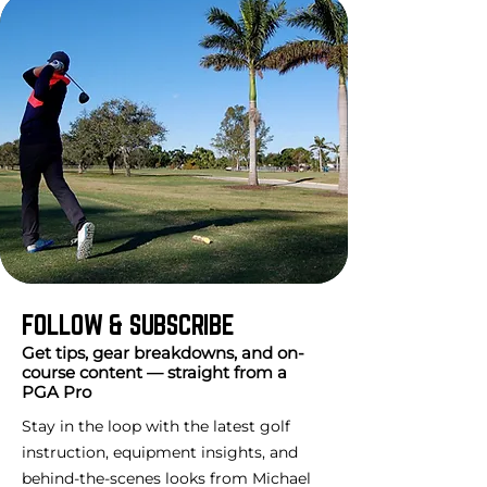
FOLLOW & SUBSCRIBE
Get tips, gear breakdowns, and on-
course content — straight from a
PGA Pro
Stay in the loop with the latest golf
instruction, equipment insights, and
behind-the-scenes looks from Michael