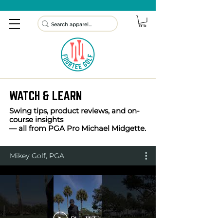
WATCH & LEARN
Swing tips, product reviews, and on-
course insights
— all from PGA Pro Michael Midgette.
Mikey Golf, PGA