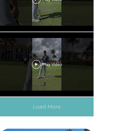
Play Video
Load More