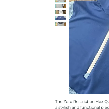
The Zero Restriction Hex Quar
a stylish and functional pie