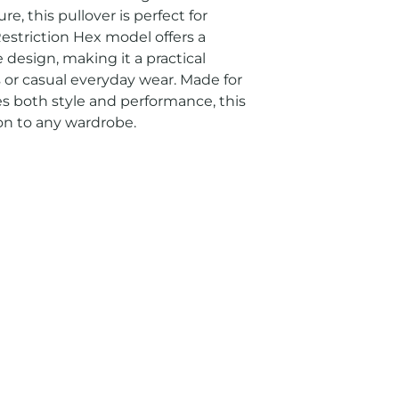
e, this pullover is perfect for 
estriction Hex model offers a 
design, making it a practical 
s or casual everyday wear. Made for 
both style and performance, this 