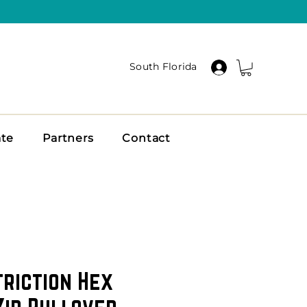
South Florida
ate
Partners
Contact
triction Hex
Zip Pullover