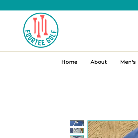
Home
About
Men's