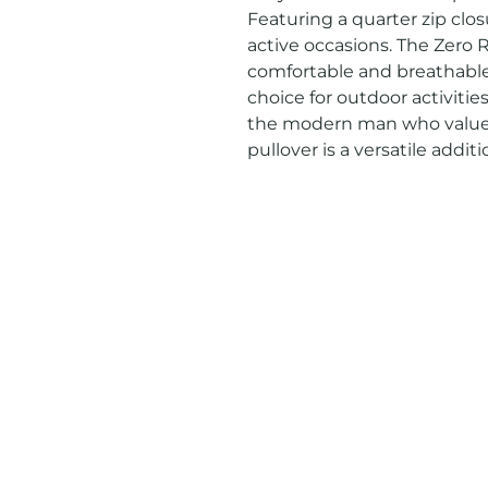
Featuring a quarter zip closur
active occasions. The Zero R
comfortable and breathable 
choice for outdoor activitie
the modern man who values 