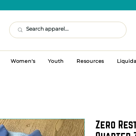
Women's
Youth
Resources
Liquid
Zero Res
Quarter 