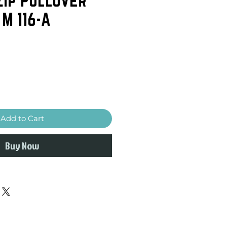
 M 116-A
Add to Cart
Buy Now