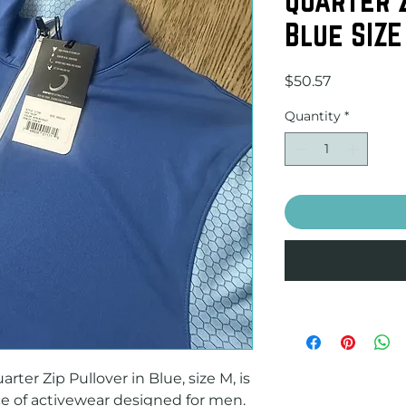
Blue SIZE
Price
$50.57
Quantity
*
ter Zip Pullover in Blue, size M, is 
ce of activewear designed for men. 