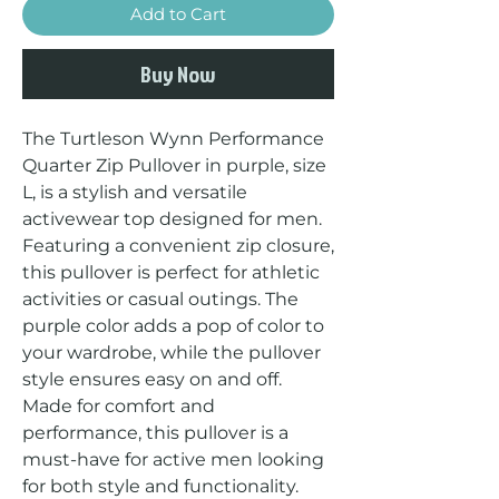
Add to Cart
Buy Now
The Turtleson Wynn Performance 
Quarter Zip Pullover in purple, size 
L, is a stylish and versatile 
activewear top designed for men. 
Featuring a convenient zip closure, 
this pullover is perfect for athletic 
activities or casual outings. The 
purple color adds a pop of color to 
your wardrobe, while the pullover 
style ensures easy on and off. 
Made for comfort and 
performance, this pullover is a 
must-have for active men looking 
for both style and functionality.