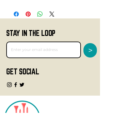
STAY IN THE LOOP
>
GET SOCIAL