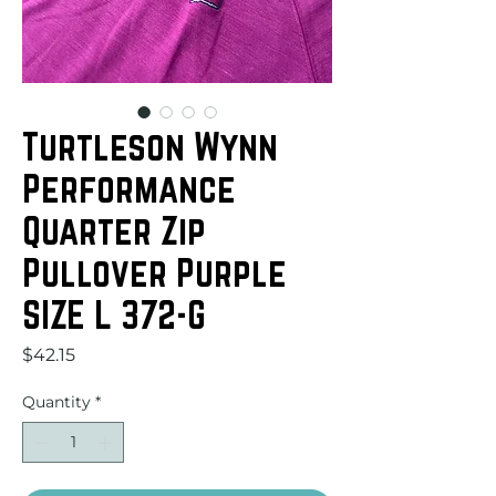
Turtleson Wynn
Performance
Quarter Zip
Pullover Purple
SIZE L 372-G
Price
$42.15
Quantity
*