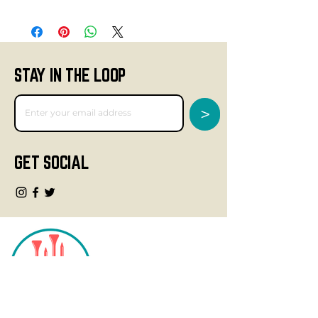
STAY IN THE LOOP
>
GET SOCIAL