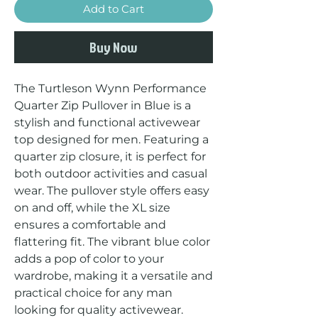
Add to Cart
Buy Now
The Turtleson Wynn Performance 
Quarter Zip Pullover in Blue is a 
stylish and functional activewear 
top designed for men. Featuring a 
quarter zip closure, it is perfect for 
both outdoor activities and casual 
wear. The pullover style offers easy 
on and off, while the XL size 
ensures a comfortable and 
flattering fit. The vibrant blue color 
adds a pop of color to your 
wardrobe, making it a versatile and 
practical choice for any man 
looking for quality activewear.