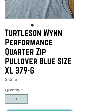
Turtleson Wynn
Performance
Quarter Zip
Pullover Blue SIZE
XL 379-G
Price
$42.15
Quantity
*