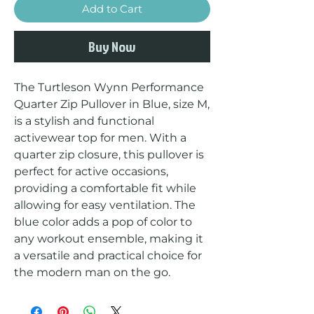
Add to Cart
Buy Now
The Turtleson Wynn Performance 
Quarter Zip Pullover in Blue, size M, 
is a stylish and functional 
activewear top for men. With a 
quarter zip closure, this pullover is 
perfect for active occasions, 
providing a comfortable fit while 
allowing for easy ventilation. The 
blue color adds a pop of color to 
any workout ensemble, making it 
a versatile and practical choice for 
the modern man on the go.