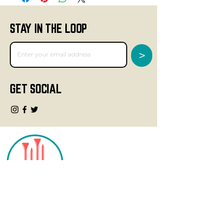
STAY IN THE LOOP
>
GET SOCIAL
CONTACT