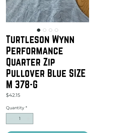
Turtleson Wynn
Performance
Quarter Zip
Pullover Blue SIZE
M 378-G
Price
$42.15
Quantity
*