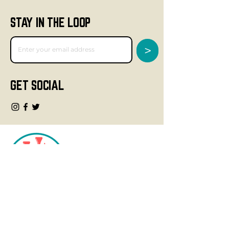
STAY IN THE LOOP
>
GET SOCIAL
CONTACT
info@fourteegolf.com