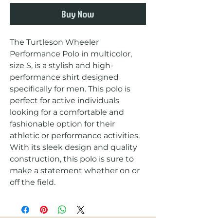
Buy Now
The Turtleson Wheeler 
Performance Polo in multicolor, 
size S, is a stylish and high-
performance shirt designed 
specifically for men. This polo is 
perfect for active individuals 
looking for a comfortable and 
fashionable option for their 
athletic or performance activities. 
With its sleek design and quality 
construction, this polo is sure to 
make a statement whether on or 
off the field.