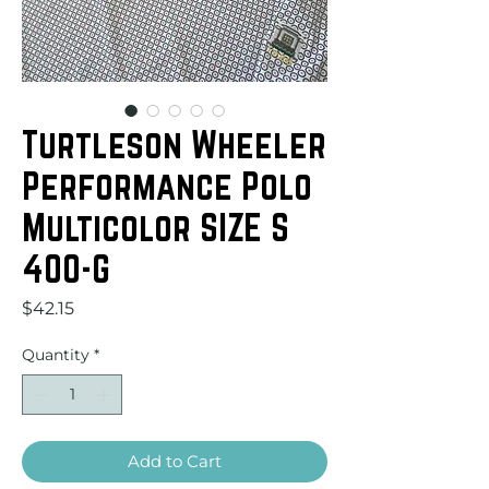
Turtleson Wheeler
Performance Polo
Multicolor SIZE S
400-G
Price
$42.15
Quantity
*
Add to Cart