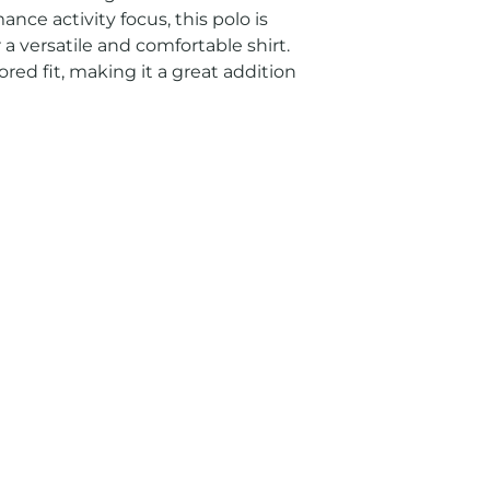
nce activity focus, this polo is 
 a versatile and comfortable shirt. 
ored fit, making it a great addition 