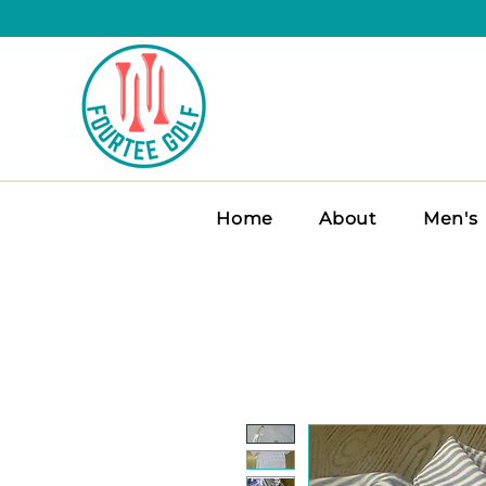
Home
About
Men's