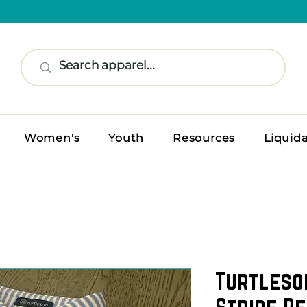
Women's
Youth
Resources
Liquid
Turtleso
Stripe P