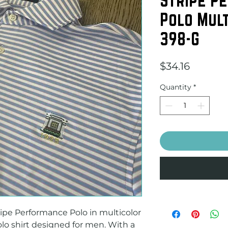
Polo Mult
398-G
Price
$34.16
Quantity
*
pe Performance Polo in multicolor 
olo shirt designed for men. With a 