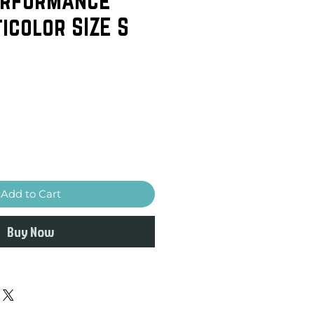
icolor SIZE S
Add to Cart
Buy Now