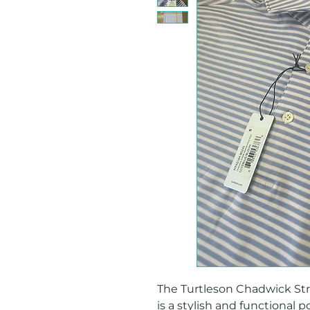
The Turtleson Chadwick Stri
is a stylish and functional p