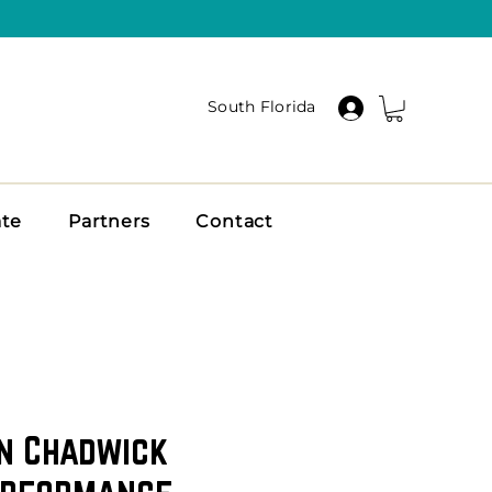
South Florida
ate
Partners
Contact
n Chadwick
erformance