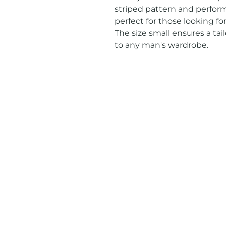
striped pattern and performa
perfect for those looking for
The size small ensures a tail
to any man's wardrobe.