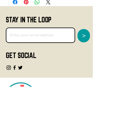
STAY IN THE LOOP
>
GET SOCIAL
CONTACT