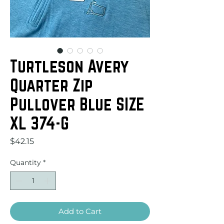
Turtleson Avery
Quarter Zip
Pullover Blue SIZE
XL 374-G
Price
$42.15
Quantity
*
Add to Cart