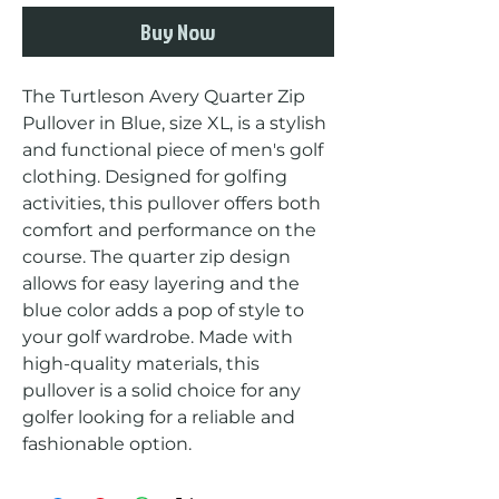
Buy Now
The Turtleson Avery Quarter Zip 
Pullover in Blue, size XL, is a stylish 
and functional piece of men's golf 
clothing. Designed for golfing 
activities, this pullover offers both 
comfort and performance on the 
course. The quarter zip design 
allows for easy layering and the 
blue color adds a pop of style to 
your golf wardrobe. Made with 
high-quality materials, this 
pullover is a solid choice for any 
golfer looking for a reliable and 
fashionable option.