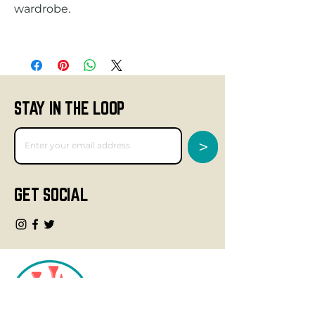
STAY IN THE LOOP
>
GET SOCIAL