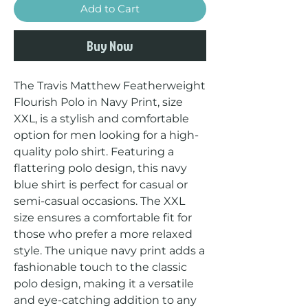
Add to Cart
Buy Now
The Travis Matthew Featherweight 
Flourish Polo in Navy Print, size 
XXL, is a stylish and comfortable 
option for men looking for a high-
quality polo shirt. Featuring a 
flattering polo design, this navy 
blue shirt is perfect for casual or 
semi-casual occasions. The XXL 
size ensures a comfortable fit for 
those who prefer a more relaxed 
style. The unique navy print adds a 
fashionable touch to the classic 
polo design, making it a versatile 
and eye-catching addition to any 