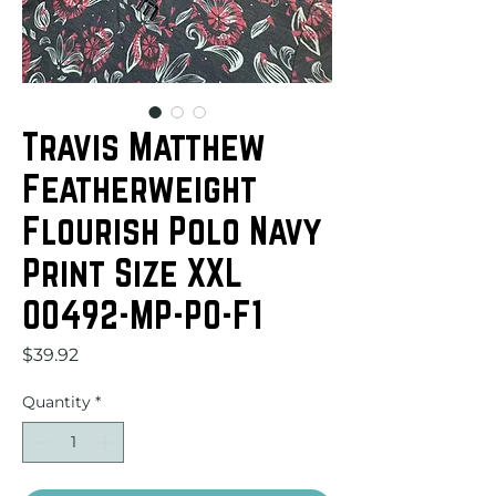
Travis Matthew
Featherweight
Flourish Polo Navy
Print Size XXL
00492-MP-PO-F1
Price
$39.92
Quantity
*