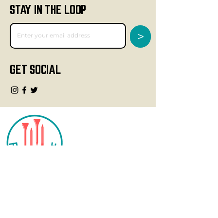
STAY IN THE LOOP
>
GET SOCIAL
CONTACT
info@fourteegolf.com