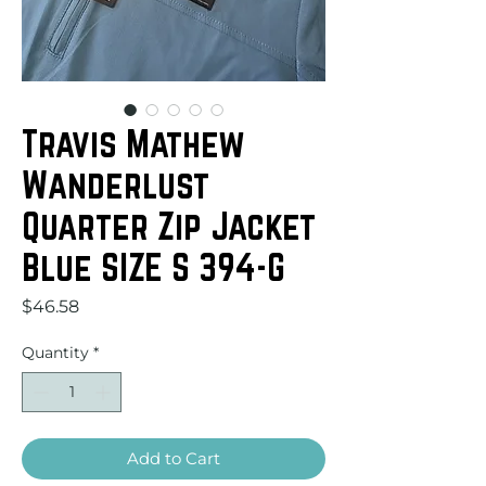
Travis Mathew
Wanderlust
Quarter Zip Jacket
Blue SIZE S 394-G
Price
$46.58
Quantity
*
Add to Cart