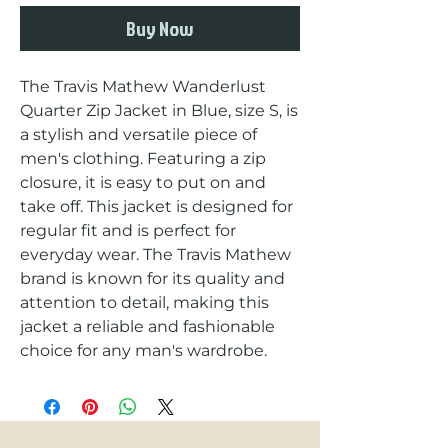
Buy Now
The Travis Mathew Wanderlust 
Quarter Zip Jacket in Blue, size S, is 
a stylish and versatile piece of 
men's clothing. Featuring a zip 
closure, it is easy to put on and 
take off. This jacket is designed for 
regular fit and is perfect for 
everyday wear. The Travis Mathew 
brand is known for its quality and 
attention to detail, making this 
jacket a reliable and fashionable 
choice for any man's wardrobe.