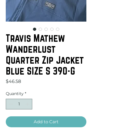
Travis Mathew
Wanderlust
Quarter Zip Jacket
Blue SIZE S 390-G
Price
$46.58
Quantity
*
Add to Cart