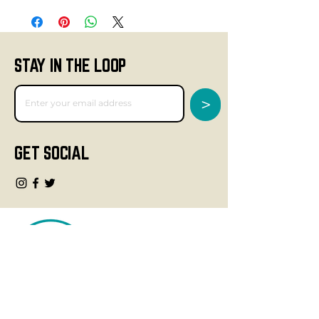
STAY IN THE LOOP
>
GET SOCIAL