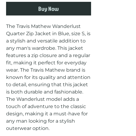
Buy Now
The Travis Mathew Wanderlust 
Quarter Zip Jacket in Blue, size S, is 
a stylish and versatile addition to 
any man's wardrobe. This jacket 
features a zip closure and a regular 
fit, making it perfect for everyday 
wear. The Travis Mathew brand is 
known for its quality and attention 
to detail, ensuring that this jacket 
is both durable and fashionable. 
The Wanderlust model adds a 
touch of adventure to the classic 
design, making it a must-have for 
any man looking for a stylish 
outerwear option.