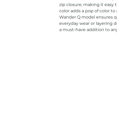
zip closure, making it easy t
color adds a pop of color to
Wander Q model ensures qual
everyday wear or layering du