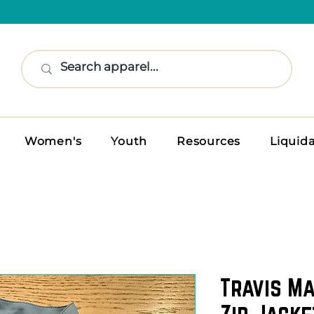
Women's
Youth
Resources
Liquid
Travis M
Zip Jacke