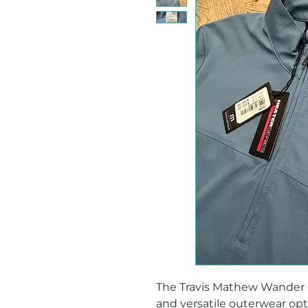
The Travis Mathew Wander Q Z
and versatile outerwear opti