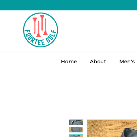
Home
About
Men's