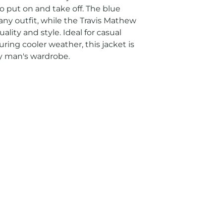
o put on and take off. The blue 
 any outfit, while the Travis Mathew 
ity and style. Ideal for casual 
ring cooler weather, this jacket is 