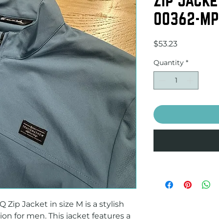
00362-MP
Price
$53.23
Quantity
*
ip Jacket in size M is a stylish 
on for men. This jacket features a 