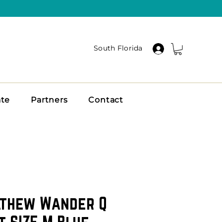
South Florida
ate
Partners
Contact
athew Wander Q
t SIZE M Blue