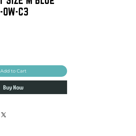
-OW-C3
Add to Cart
Buy Now