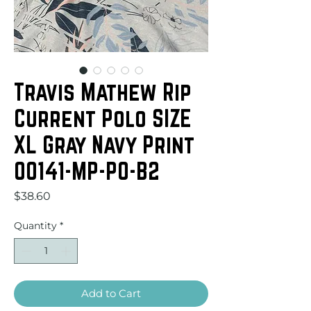
Travis Mathew Rip
Current Polo SIZE
XL Gray Navy Print
00141-MP-PO-B2
Price
$38.60
Quantity
*
Add to Cart