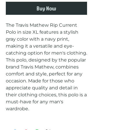
Buy Now
The Travis Mathew Rip Current 
Polo in size XL features a stylish 
gray color with a navy print, 
making it a versatile and eye-
catching option for men's clothing. 
This polo, designed by the popular 
brand Travis Mathew, combines 
comfort and style, perfect for any 
occasion. Made for those who 
appreciate quality and detail in 
their clothing choices, this polo is a 
must-have for any man's 