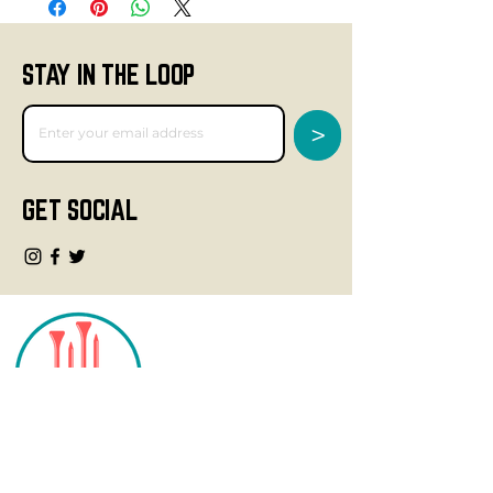
STAY IN THE LOOP
>
GET SOCIAL
CONTACT