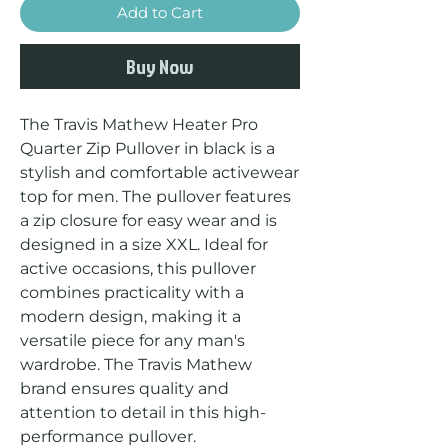
Add to Cart
Buy Now
The Travis Mathew Heater Pro 
Quarter Zip Pullover in black is a 
stylish and comfortable activewear 
top for men. The pullover features 
a zip closure for easy wear and is 
designed in a size XXL. Ideal for 
active occasions, this pullover 
combines practicality with a 
modern design, making it a 
versatile piece for any man's 
wardrobe. The Travis Mathew 
brand ensures quality and 
attention to detail in this high-