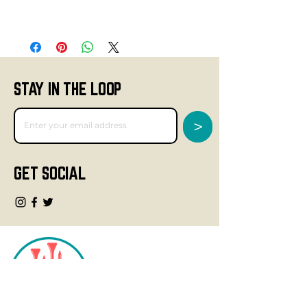
STAY IN THE LOOP
>
GET SOCIAL