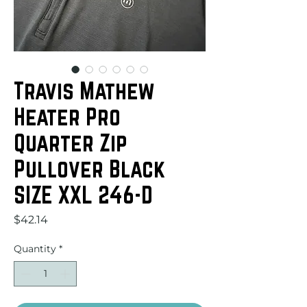
Travis Mathew
Heater Pro
Quarter Zip
Pullover Black
SIZE XXL 246-D
Price
$42.14
Quantity
*