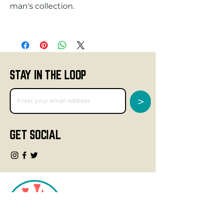
STAY IN THE LOOP
>
GET SOCIAL