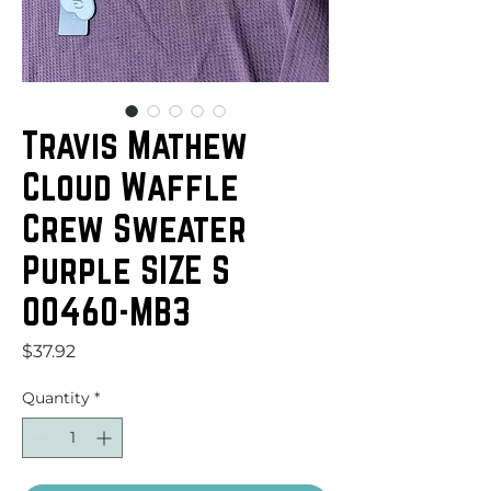
Travis Mathew
Cloud Waffle
Crew Sweater
Purple SIZE S
00460-MB3
Price
$37.92
Quantity
*