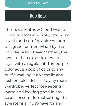
Add to Cart
Buy Now
The Travis Mathew Cloud Waffle 
Crew Sweater in Purple, Size S, is a 
stylish and comfortable sweater 
designed for men. Made by the 
popular brand Travis Mathew, this 
sweater is in a classic crew neck 
style with a regular fit. The purple 
color adds a pop of color to any 
outfit, making it a versatile and 
fashionable addition to any man's 
wardrobe. Perfect for keeping 
warm and looking good in any 
casual or semi-formal setting, this 
sweater is a must-have for any 