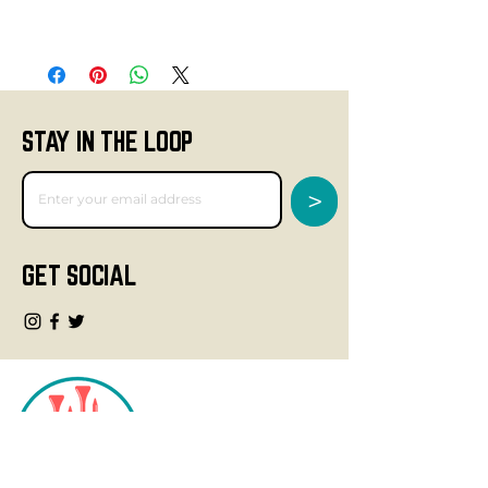
STAY IN THE LOOP
>
GET SOCIAL