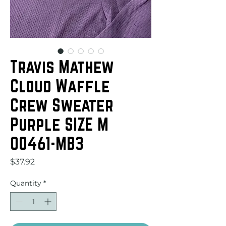
Travis Mathew
Cloud Waffle
Crew Sweater
Purple SIZE M
00461-MB3
Price
$37.92
Quantity
*