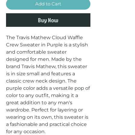
Add to Cart
Buy Now
The Travis Mathew Cloud Waffle 
Crew Sweater in Purple is a stylish 
and comfortable sweater 
designed for men. Made by the 
brand Travis Mathew, this sweater 
is in size small and features a 
classic crew neck design. The 
purple color adds a versatile pop of 
color to any outfit, making it a 
great addition to any man's 
wardrobe. Perfect for layering or 
wearing on its own, this sweater is 
a fashionable and practical choice 