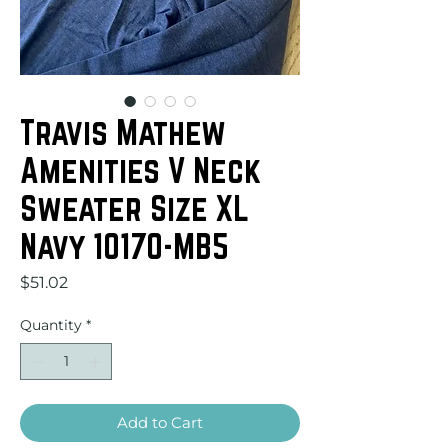
Travis Mathew
Amenities V Neck
Sweater Size XL
Navy 10170-MB5
Price
$51.02
Quantity
*
Add to Cart