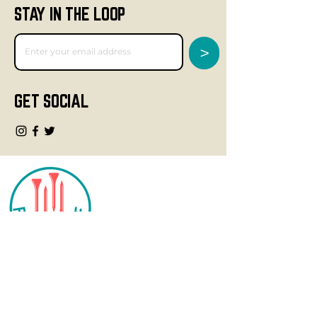
STAY IN THE LOOP
>
GET SOCIAL
CONTACT
info@fourteegolf.com