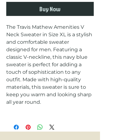
Buy Now
The Travis Mathew Amenities V 
Neck Sweater in Size XL is a stylish 
and comfortable sweater 
designed for men. Featuring a 
classic V-neckline, this navy blue 
sweater is perfect for adding a 
touch of sophistication to any 
outfit. Made with high-quality 
materials, this sweater is sure to 
keep you warm and looking sharp 