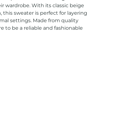
ir wardrobe. With its classic beige 
 this sweater is perfect for layering 
mal settings. Made from quality 
re to be a reliable and fashionable 