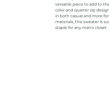
versatile piece to add to the
color and quarter zip design,
in both casual and more for
materials, this sweater is su