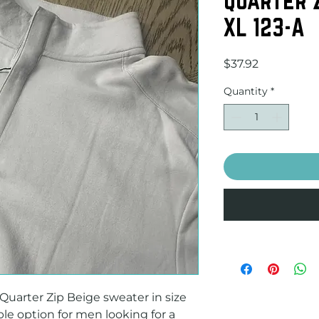
XL 123-A
Price
$37.92
Quantity
*
arter Zip Beige sweater in size 
ble option for men looking for a 