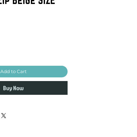
Add to Cart
Buy Now