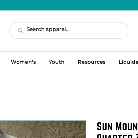
Women's
Youth
Resources
Liquid
Sun Moun
Quarter Z