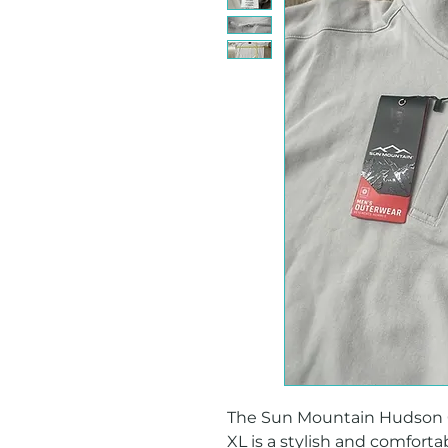
The Sun Mountain Hudson Qu
XL is a stylish and comforta