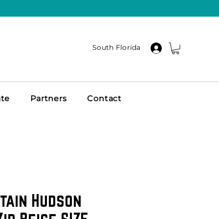
South Florida
ate
Partners
Contact
tain Hudson
ip Beige SIZE