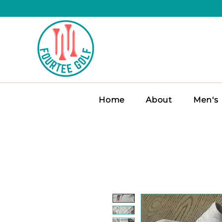
Home
About
Men's