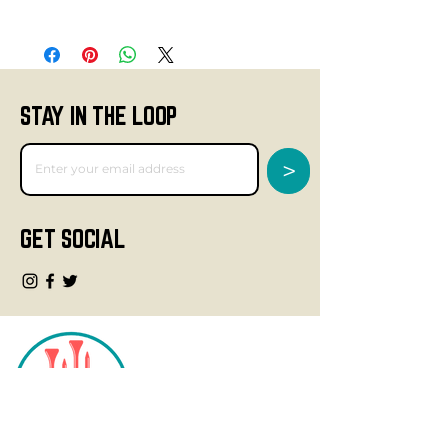
STAY IN THE LOOP
>
GET SOCIAL