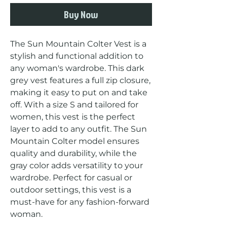
Buy Now
The Sun Mountain Colter Vest is a 
stylish and functional addition to 
any woman's wardrobe. This dark 
grey vest features a full zip closure, 
making it easy to put on and take 
off. With a size S and tailored for 
women, this vest is the perfect 
layer to add to any outfit. The Sun 
Mountain Colter model ensures 
quality and durability, while the 
gray color adds versatility to your 
wardrobe. Perfect for casual or 
outdoor settings, this vest is a 
must-have for any fashion-forward 