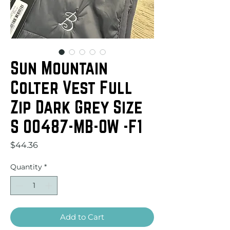
Sun Mountain
Colter Vest Full
Zip Dark Grey Size
S 00487-MB-OW -F1
Price
$44.36
Quantity
*
Add to Cart