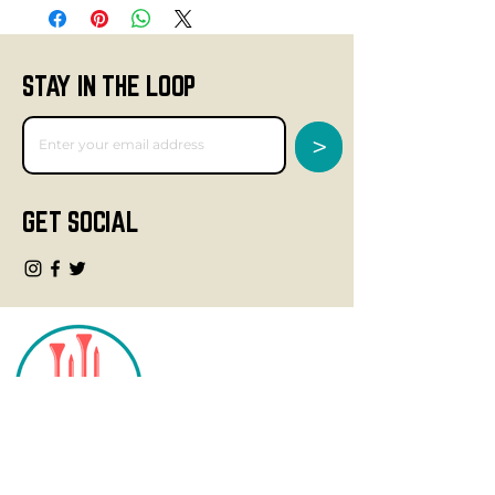
STAY IN THE LOOP
>
GET SOCIAL
CONTACT