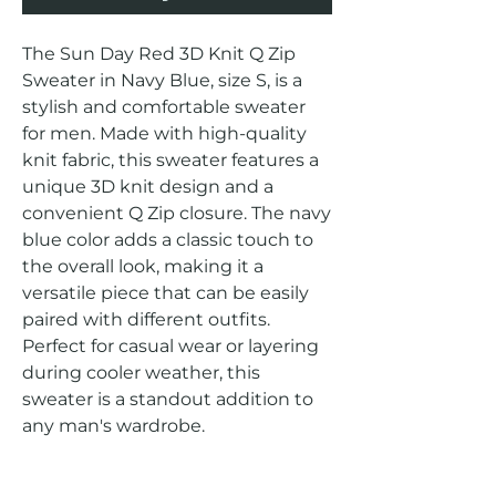
The Sun Day Red 3D Knit Q Zip 
Sweater in Navy Blue, size S, is a 
stylish and comfortable sweater 
for men. Made with high-quality 
knit fabric, this sweater features a 
unique 3D knit design and a 
convenient Q Zip closure. The navy 
blue color adds a classic touch to 
the overall look, making it a 
versatile piece that can be easily 
paired with different outfits. 
Perfect for casual wear or layering 
during cooler weather, this 
sweater is a standout addition to 