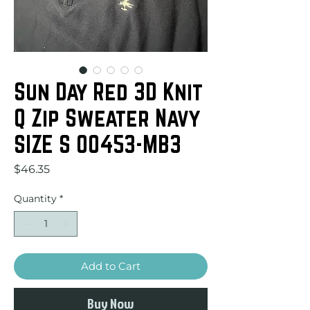
Sun Day Red 3D Knit
Q Zip Sweater Navy
SIZE S 00453-MB3
Price
$46.35
Quantity
*
Add to Cart
Buy Now