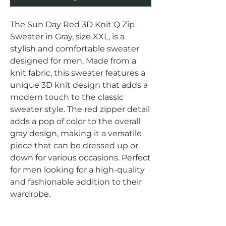
The Sun Day Red 3D Knit Q Zip 
Sweater in Gray, size XXL, is a 
stylish and comfortable sweater 
designed for men. Made from a 
knit fabric, this sweater features a 
unique 3D knit design that adds a 
modern touch to the classic 
sweater style. The red zipper detail 
adds a pop of color to the overall 
gray design, making it a versatile 
piece that can be dressed up or 
down for various occasions. Perfect 
for men looking for a high-quality 
and fashionable addition to their 