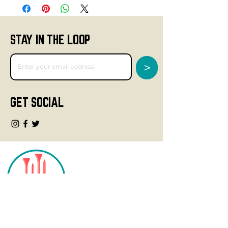
STAY IN THE LOOP
>
GET SOCIAL
CONTACT