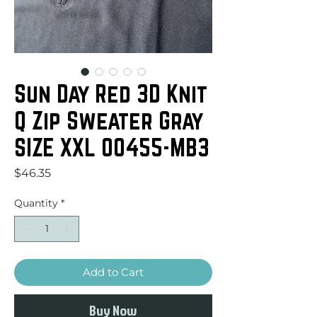
Sun Day Red 3D Knit
Q Zip Sweater Gray
SIZE XXL 00455-MB3
Price
$46.35
Quantity
*
Add to Cart
Buy Now