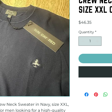
SIZE XXL
Price
$46.35
Quantity
*
w Neck Sweater in Navy, size XXL, 
for men looking for a high-quality 