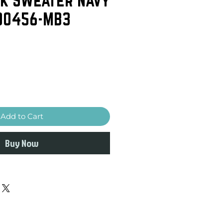
 00456-MB3
Add to Cart
Buy Now