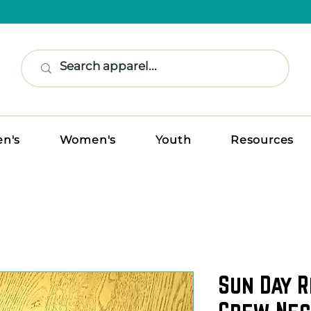
n's
Women's
Youth
Resources
Sun Day R
Crew Nec