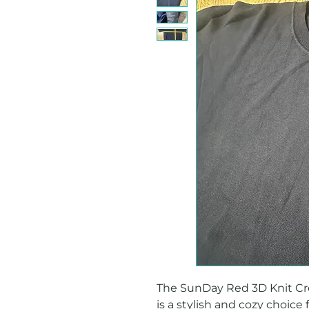
The SunDay Red 3D Knit Cre
is a stylish and cozy choice 