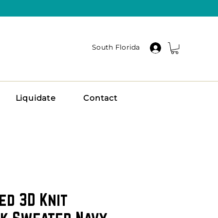
South Florida
Liquidate
Contact
ed 3D Knit
k Sweater Navy