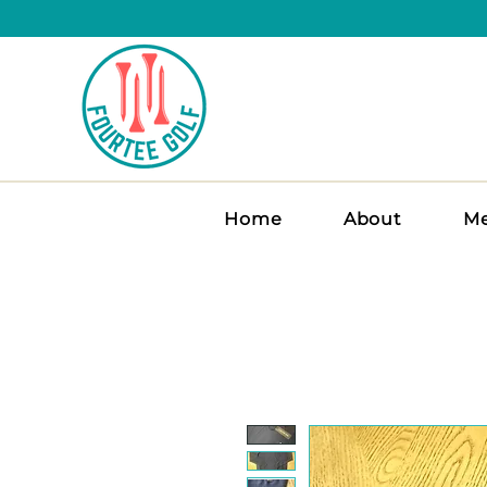
Home
About
Me