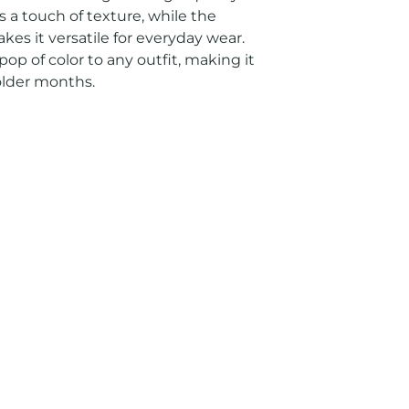
s a touch of texture, while the 
es it versatile for everyday wear. 
op of color to any outfit, making it 