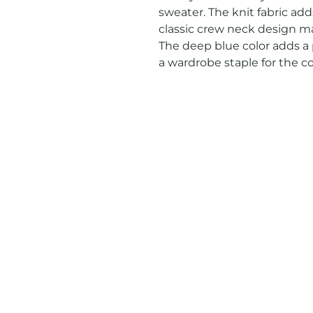
sweater. The knit fabric add
classic crew neck design mak
The deep blue color adds a p