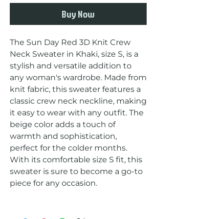
Buy Now
The Sun Day Red 3D Knit Crew 
Neck Sweater in Khaki, size S, is a 
stylish and versatile addition to 
any woman's wardrobe. Made from 
knit fabric, this sweater features a 
classic crew neck neckline, making 
it easy to wear with any outfit. The 
beige color adds a touch of 
warmth and sophistication, 
perfect for the colder months. 
With its comfortable size S fit, this 
sweater is sure to become a go-to 