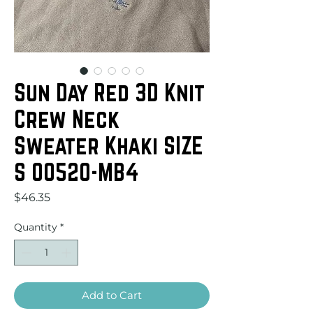
Sun Day Red 3D Knit
Crew Neck
Sweater Khaki SIZE
S 00520-MB4
Price
$46.35
Quantity
*
Add to Cart