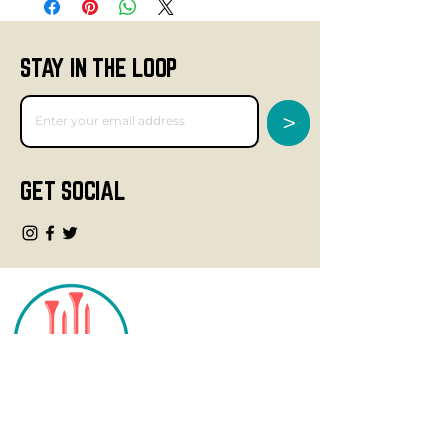
STAY IN THE LOOP
>
GET SOCIAL
CONTACT