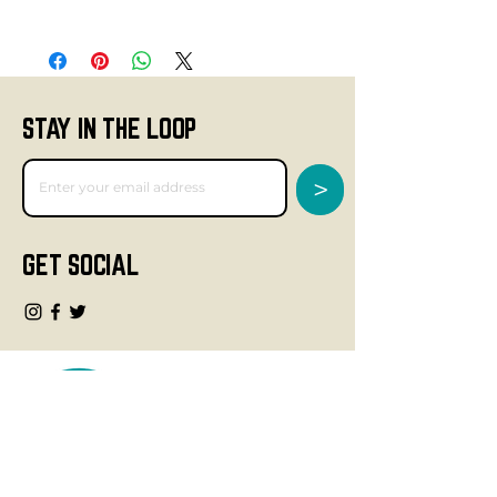
STAY IN THE LOOP
>
GET SOCIAL