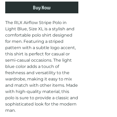
Buy Now
The RLX Airflow Stripe Polo in 
Light Blue, Size XL is a stylish and 
comfortable polo shirt designed 
for men. Featuring a striped 
pattern with a subtle logo accent, 
this shirt is perfect for casual or 
semi-casual occasions. The light 
blue color adds a touch of 
freshness and versatility to the 
wardrobe, making it easy to mix 
and match with other items. Made 
with high-quality material, this 
polo is sure to provide a classic and 
sophisticated look for the modern 