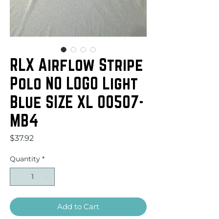
RLX Airflow Stripe
Polo NO LOGO Light
Blue SIZE XL 00507-
MB4
Price
$37.92
Quantity
*
Add to Cart