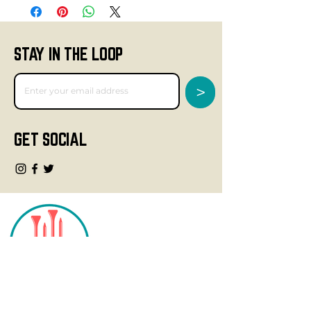
STAY IN THE LOOP
>
GET SOCIAL
CONTACT