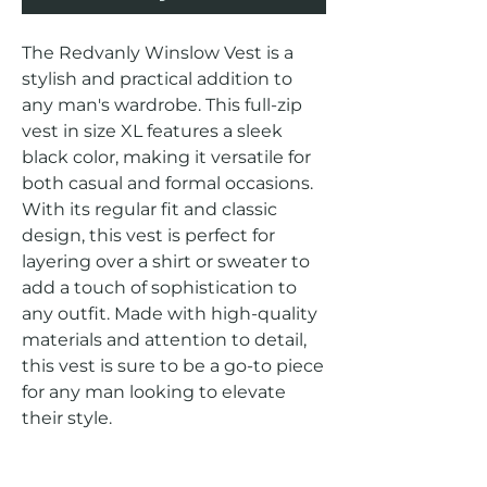
The Redvanly Winslow Vest is a 
stylish and practical addition to 
any man's wardrobe. This full-zip 
vest in size XL features a sleek 
black color, making it versatile for 
both casual and formal occasions. 
With its regular fit and classic 
design, this vest is perfect for 
layering over a shirt or sweater to 
add a touch of sophistication to 
any outfit. Made with high-quality 
materials and attention to detail, 
this vest is sure to be a go-to piece 
for any man looking to elevate 