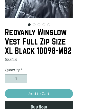
Redvanly Winslow
Vest Full Zip Size
XL Black 10098-MB2
Price
$53.23
Quantity
*
Add to Cart
Buy Now