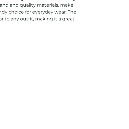
and and quality materials, make 
endy choice for everyday wear. The 
r to any outfit, making it a great 