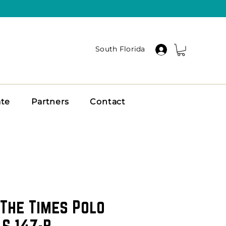
South Florida
ate
Partners
Contact
The Times Polo
 S 147-B