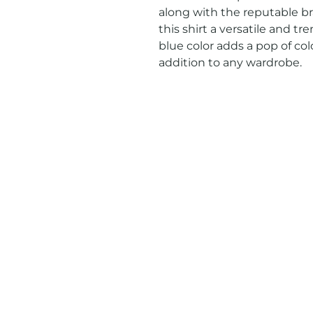
along with the reputable br
this shirt a versatile and tr
blue color adds a pop of colo