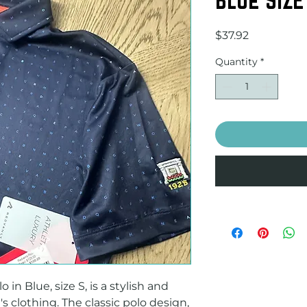
Price
$37.92
Quantity
*
n Blue, size S, is a stylish and 
 clothing. The classic polo design, 