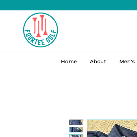
Home
About
Men's