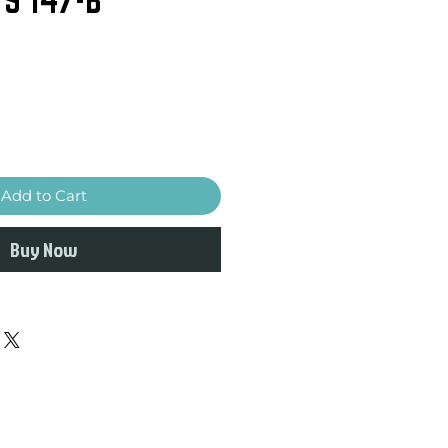
Add to Cart
Buy Now