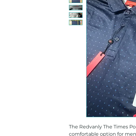
The Redvanly The Times Polo i
comfortable option for men's