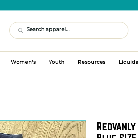
Women's
Youth
Resources
Liquid
Redvanly 
Blue SIZE