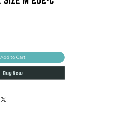
Add to Cart
Buy Now