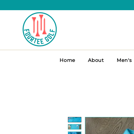
Home
About
Men's