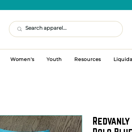
Women's
Youth
Resources
Liquid
Redvanly 
Polo Blue