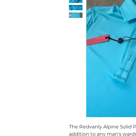
The Redvanly Alpine Solid Pol
addition to any man's wardr