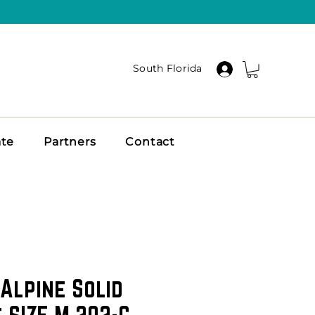
South Florida
ate
Partners
Contact
Alpine Solid
 SIZE M 202-C