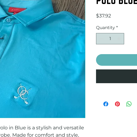
Price
$37.92
Quantity
*
o in Blue is a stylish and versatile 
obe. Made for comfort and style, 