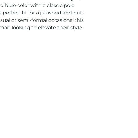
id blue color with a classic polo 
 perfect fit for a polished and put-
sual or semi-formal occasions, this 