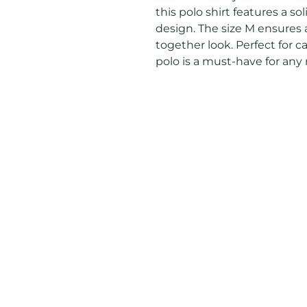
this polo shirt features a sol
design. The size M ensures a
together look. Perfect for ca