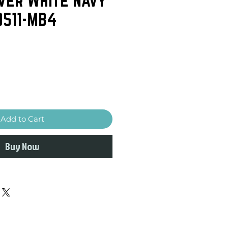
0511-MB4
Add to Cart
Buy Now