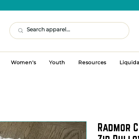
Women's
Youth
Resources
Liquid
Radmor C
Zip Pullo