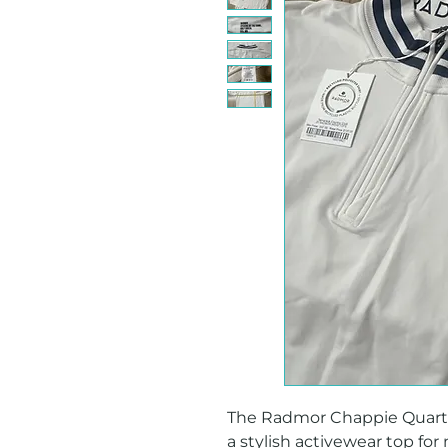
The Radmor Chappie Quarter 
a stylish activewear top for