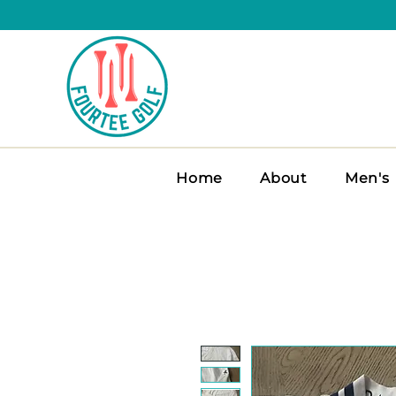
Home
About
Men's