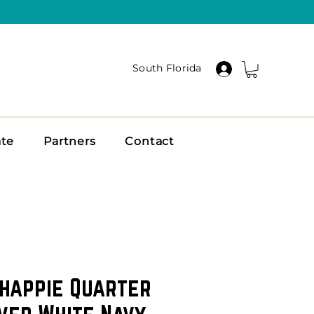
South Florida
ate
Partners
Contact
happie Quarter
ver White Navy