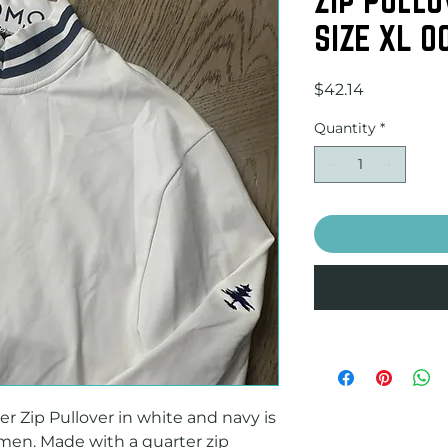
SIZE XL 0
Price
$42.14
Quantity
*
Zip Pullover in white and navy is 
 men. Made with a quarter zip 