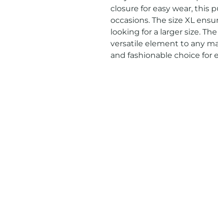
closure for easy wear, this pu
occasions. The size XL ensur
looking for a larger size. The
versatile element to any man