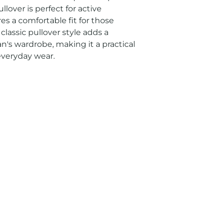
llover is perfect for active 
es a comfortable fit for those 
 classic pullover style adds a 
's wardrobe, making it a practical 