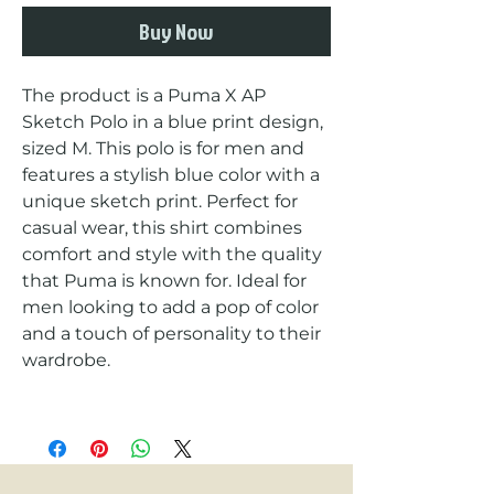
Buy Now
The product is a Puma X AP 
Sketch Polo in a blue print design, 
sized M. This polo is for men and 
features a stylish blue color with a 
unique sketch print. Perfect for 
casual wear, this shirt combines 
comfort and style with the quality 
that Puma is known for. Ideal for 
men looking to add a pop of color 
and a touch of personality to their 