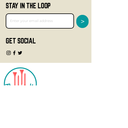
STAY IN THE LOOP
>
GET SOCIAL
CONTACT
info@fourteegolf.com