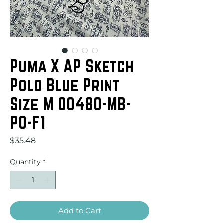
Puma X AP Sketch
Polo Blue Print
Size M 00480-MB-
PO-F1
Price
$35.48
Quantity
*
Add to Cart