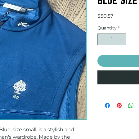
Price
$50.57
Quantity
*
e, size small, is a stylish and 
man's wardrobe. Made by the 