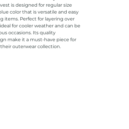
st is designed for regular size 
ue color that is versatile and easy 
 items. Perfect for layering over 
is ideal for cooler weather and can be 
us occasions. Its quality 
gn make it a must-have piece for 