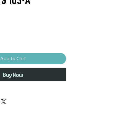
Add to Cart
Buy Now