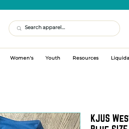
Women's
Youth
Resources
Liquid
KJUS Wes
Blue SIZE