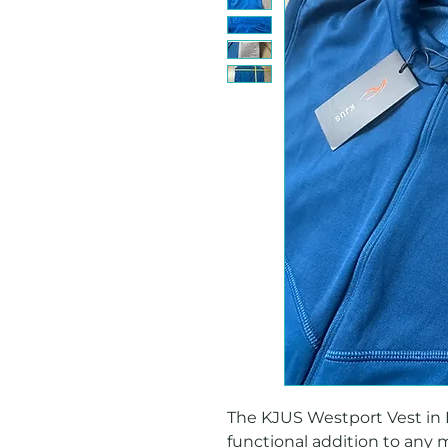
The KJUS Westport Vest in Blu
functional addition to any 