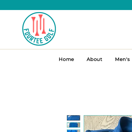
Home
About
Men's