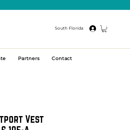
South Florida
ate
Partners
Contact
tport Vest
 S 105-A