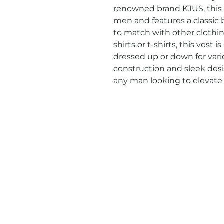
renowned brand KJUS, this ve
men and features a classic bl
to match with other clothing
shirts or t-shirts, this vest 
dressed up or down for vario
construction and sleek desi