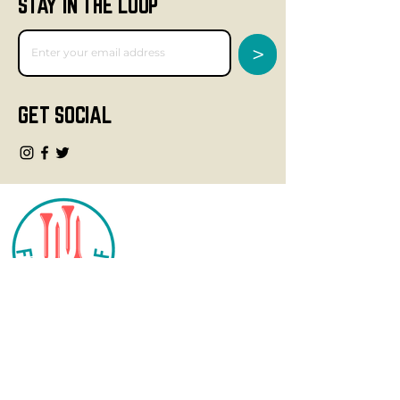
STAY IN THE LOOP
>
GET SOCIAL
CONTACT
info@fourteegolf.com