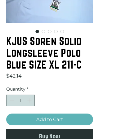
KJUS Soren Solid
Longsleeve Polo
Blue SIZE XL 211-C
Price
$42.14
Quantity
*
Add to Cart
Buy Now