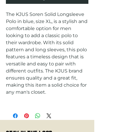
The KJUS Soren Solid Longsleeve 
Polo in blue, size XL, is a stylish and 
comfortable option for men 
looking to add a classic polo to 
their wardrobe. With its solid 
pattern and long sleeves, this polo 
features a timeless design that is 
versatile and easy to pair with 
different outfits. The KJUS brand 
ensures quality and a great fit, 
making this item a solid choice for 