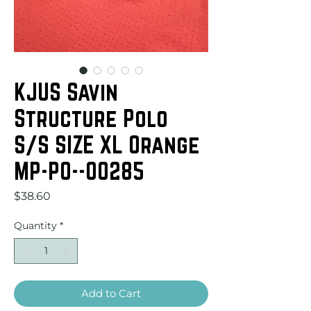
KJUS Savin
Structure Polo
S/S SIZE XL Orange
MP-PO--00285
Price
$38.60
Quantity
*
Add to Cart