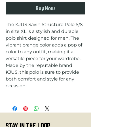
Buy Now
The KJUS Savin Structure Polo S/S 
in size XL is a stylish and durable 
polo shirt designed for men. The 
vibrant orange color adds a pop of 
color to any outfit, making it a 
versatile piece for your wardrobe. 
Made by the reputable brand 
KJUS, this polo is sure to provide 
both comfort and style for any 
STAY IN THE LOOP