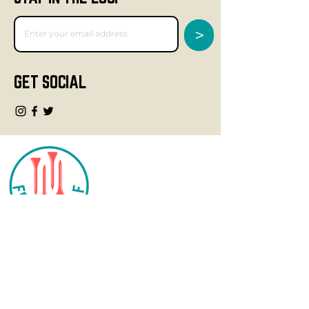
>
GET SOCIAL
CONTACT
info@fourteegolf.com
3000 High Ridge Road