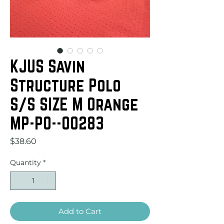
KJUS Savin
Structure Polo
S/S SIZE M Orange
MP-PO--00283
Price
$38.60
Quantity
*
Add to Cart