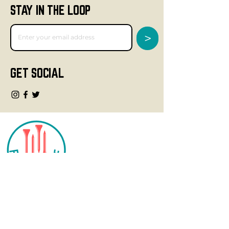
STAY IN THE LOOP
>
GET SOCIAL
CONTACT
info@fourteegolf.com