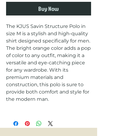
Buy Now
The KJUS Savin Structure Polo in 
size M is a stylish and high-quality 
shirt designed specifically for men. 
The bright orange color adds a pop 
of color to any outfit, making it a 
versatile and eye-catching piece 
for any wardrobe. With its 
premium materials and 
construction, this polo is sure to 
provide both comfort and style for 