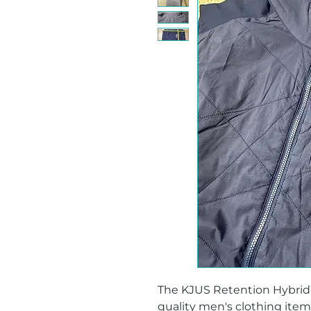
The KJUS Retention Hybrid Ve
quality men's clothing item