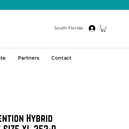
South Florida
ate
Partners
Contact
ention Hybrid
 SIZE XL 252-D