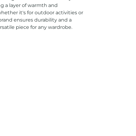
ng a layer of warmth and 
hether it's for outdoor activities or 
rand ensures durability and a 
rsatile piece for any wardrobe.