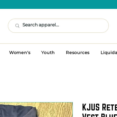
Women's
Youth
Resources
Liquid
KJUS Ret
Vest Blue