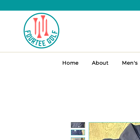
Home
About
Men's