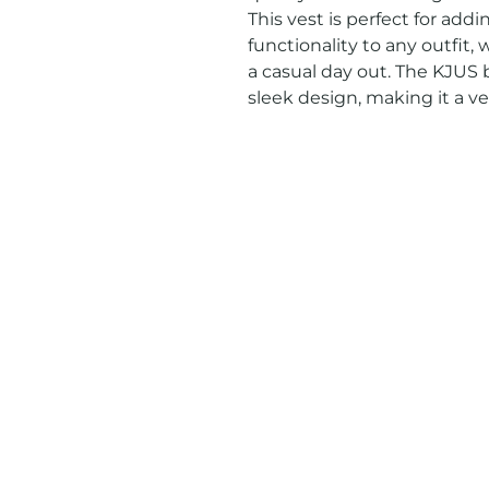
This vest is perfect for addi
functionality to any outfit, w
a casual day out. The KJUS b
sleek design, making it a ve