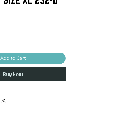
Add to Cart
Buy Now