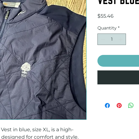
Price
$55.46
Quantity
*
st in blue, size XL, is a high-
 designed for comfort and style. 