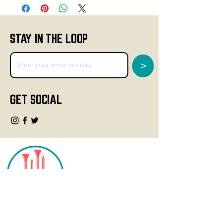
STAY IN THE LOOP
>
GET SOCIAL
CONTACT