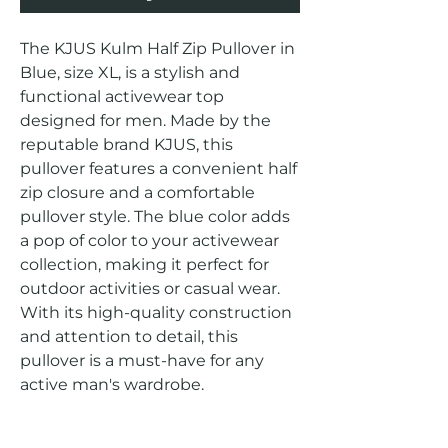
The KJUS Kulm Half Zip Pullover in 
Blue, size XL, is a stylish and 
functional activewear top 
designed for men. Made by the 
reputable brand KJUS, this 
pullover features a convenient half 
zip closure and a comfortable 
pullover style. The blue color adds 
a pop of color to your activewear 
collection, making it perfect for 
outdoor activities or casual wear. 
With its high-quality construction 
and attention to detail, this 
pullover is a must-have for any 