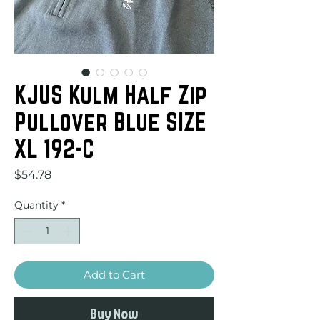
KJUS Kulm Half Zip
Pullover Blue SIZE
XL 192-C
Price
$54.78
Quantity
*
Add to Cart
Buy Now