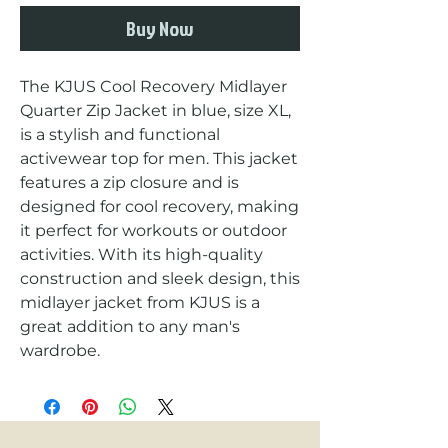
Buy Now
The KJUS Cool Recovery Midlayer 
Quarter Zip Jacket in blue, size XL, 
is a stylish and functional 
activewear top for men. This jacket 
features a zip closure and is 
designed for cool recovery, making 
it perfect for workouts or outdoor 
activities. With its high-quality 
construction and sleek design, this 
midlayer jacket from KJUS is a 
great addition to any man's 
wardrobe.