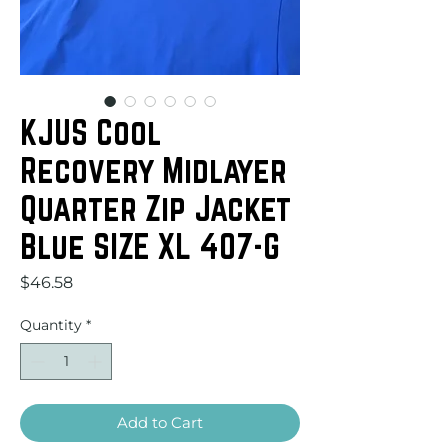
KJUS Cool
Recovery Midlayer
Quarter Zip Jacket
Blue SIZE XL 407-G
Price
$46.58
Quantity
*
Add to Cart