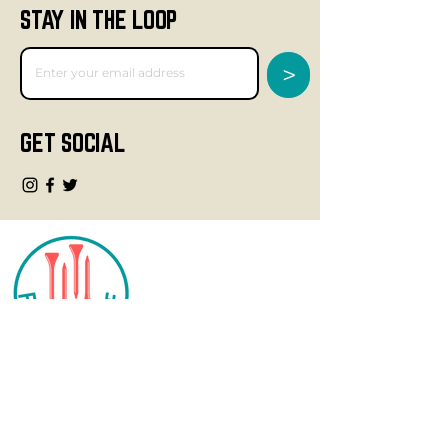
STAY IN THE LOOP
>
GET SOCIAL
CONTACT
info@fourteegolf.com