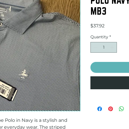
MB3
Price
$37.92
Quantity
*
Polo in Navy is a stylish and 
or everyday wear. The striped 