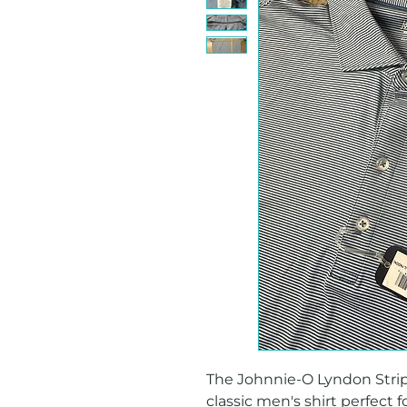
The Johnnie-O Lyndon Stripe 
classic men's shirt perfect f