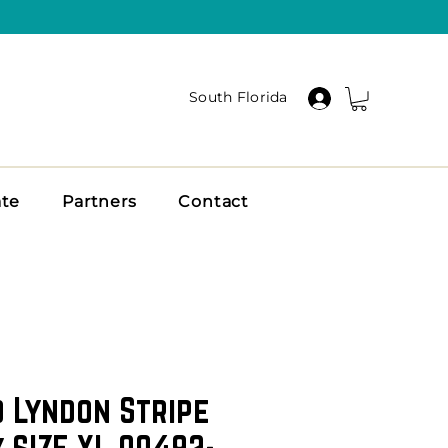
South Florida
ate
Partners
Contact
o Lyndon Stripe
 SIZE XL 00492-