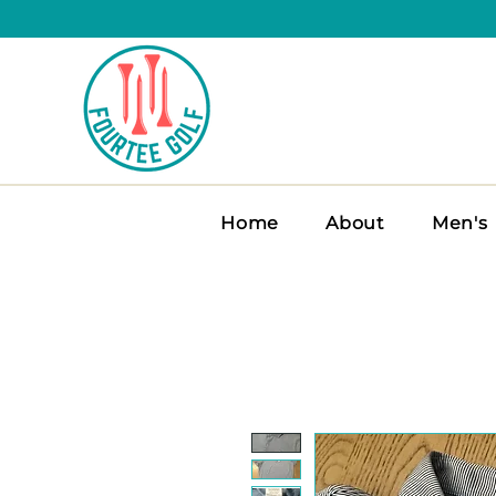
Home
About
Men's