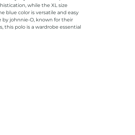
istication, while the XL size 
e blue color is versatile and easy 
e by johnnie-O, known for their 
, this polo is a wardrobe essential 