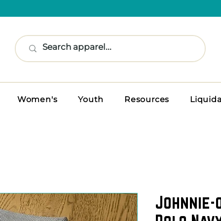
Women's
Youth
Resources
Liquid
Johnnie-
Polo Navy