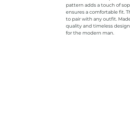
pattern adds a touch of soph
ensures a comfortable fit. Th
to pair with any outfit. Mad
quality and timeless designs