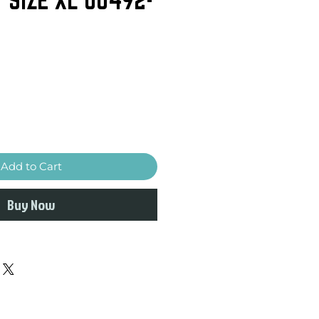
Add to Cart
Buy Now