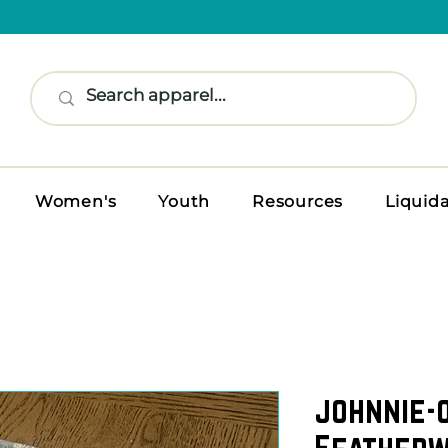
Women's
Youth
Resources
Liquid
johnnie-
Featherw