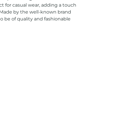
ect for casual wear, adding a touch 
t. Made by the well-known brand 
to be of quality and fashionable 