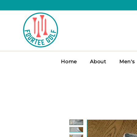
Home
About
Men's