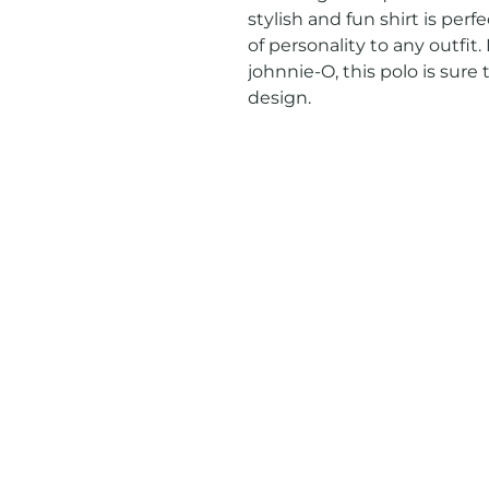
stylish and fun shirt is perf
of personality to any outfi
johnnie-O, this polo is sure 