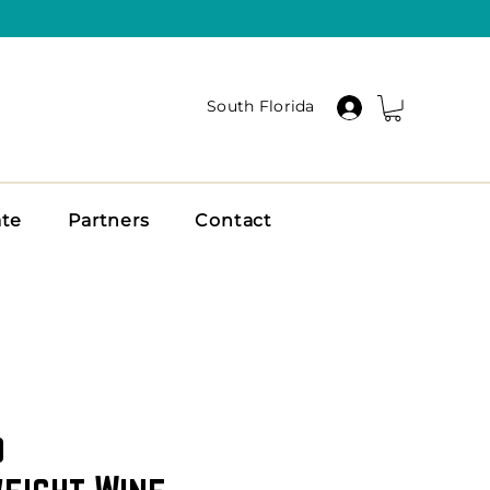
South Florida
ate
Partners
Contact
o
eight Wine