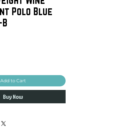
nt Polo Blue
-B
Add to Cart
Buy Now