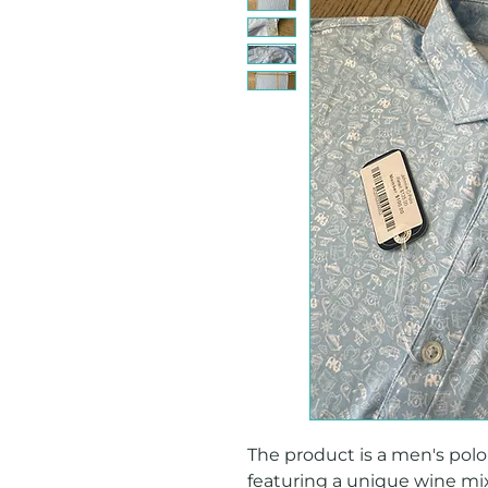
The product is a men's polo s
featuring a unique wine mixe