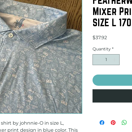
Mixer Pri
SIZE L 170
Price
$37.92
Quantity
*
hirt by johnnie-O in size L, 
r print design in blue color. This 