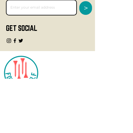
>
GET SOCIAL
CONTACT
info@fourteegolf.com
3000 High Ridge Road
Boynton Beach, FL 33426