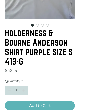
Holderness &
Bourne Anderson
Shirt Purple SIZE S
413-G
Price
$42.15
Quantity
*
Add to Cart