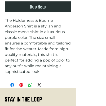
Buy Now
The Holderness & Bourne 
Anderson Shirt is a stylish and 
classic men's shirt in a luxurious 
purple color. The size small 
ensures a comfortable and tailored 
fit for the wearer. Made from high-
quality materials, this shirt is 
perfect for adding a pop of color to 
any outfit while maintaining a 
sophisticated look.
STAY IN THE LOOP