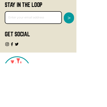
STAY IN THE LOOP
>
GET SOCIAL
CONTACT
info@fourteegolf.com