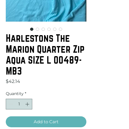
Harlestons The
Marion Quarter Zip
Aqua SIZE L 00489-
MB3
Price
$42.14
Quantity
*
Add to Cart