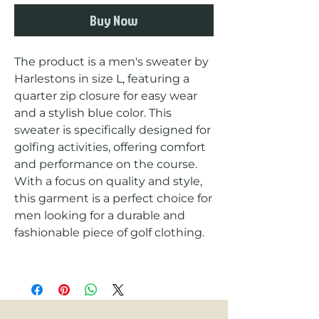
Buy Now
The product is a men's sweater by 
Harlestons in size L, featuring a 
quarter zip closure for easy wear 
and a stylish blue color. This 
sweater is specifically designed for 
golfing activities, offering comfort 
and performance on the course. 
With a focus on quality and style, 
this garment is a perfect choice for 
men looking for a durable and 