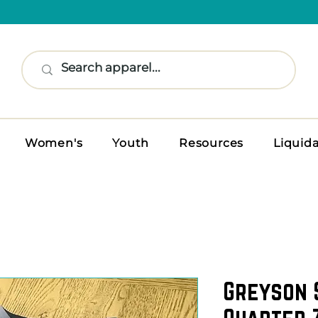
Women's
Youth
Resources
Liquid
Greyson 
Quarter 