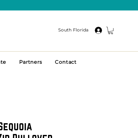
South Florida
ate
Partners
Contact
Sequoia
Zip Pullover