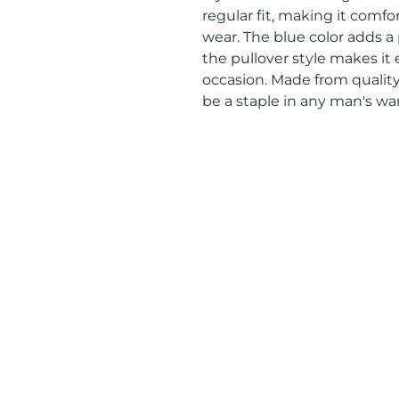
regular fit, making it comfor
wear. The blue color adds a p
the pullover style makes it 
occasion. Made from quality 
be a staple in any man's wa