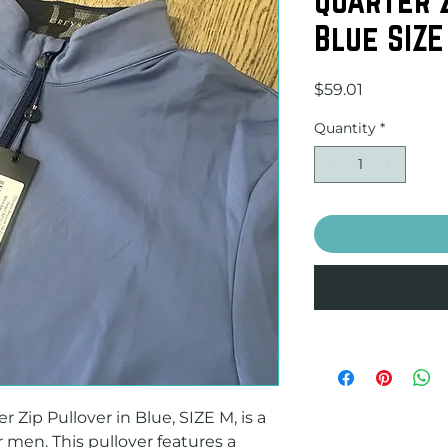
Blue SIZE
Price
$59.01
Quantity
*
Zip Pullover in Blue, SIZE M, is a 
 men. This pullover features a 