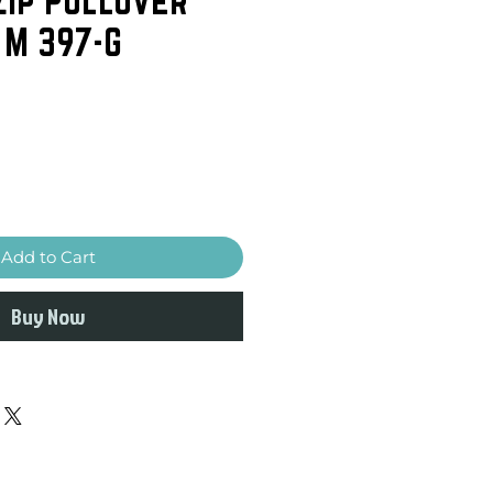
 M 397-G
Add to Cart
Buy Now