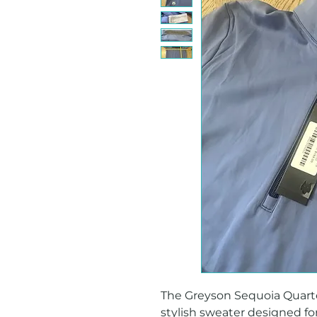
The Greyson Sequoia Quarter 
stylish sweater designed for