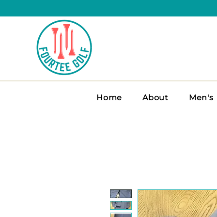
Home
About
Men's