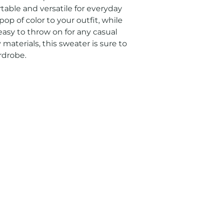
table and versatile for everyday 
op of color to your outfit, while 
easy to throw on for any casual 
materials, this sweater is sure to 
rdrobe.