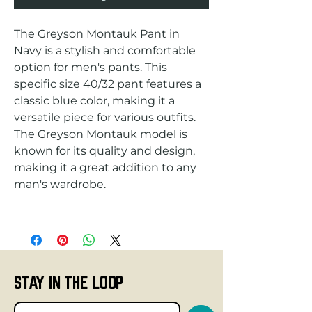
The Greyson Montauk Pant in 
Navy is a stylish and comfortable 
option for men's pants. This 
specific size 40/32 pant features a 
classic blue color, making it a 
versatile piece for various outfits. 
The Greyson Montauk model is 
known for its quality and design, 
making it a great addition to any 
STAY IN THE LOOP