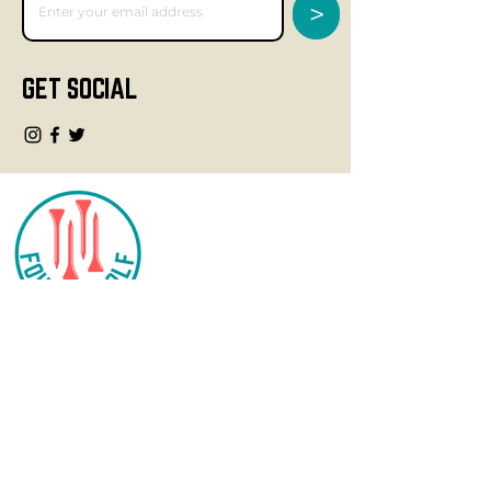
>
GET SOCIAL
CONTACT
info@fourteegolf.com
3000 High Ridge Road
Boynton Beach, FL 33426