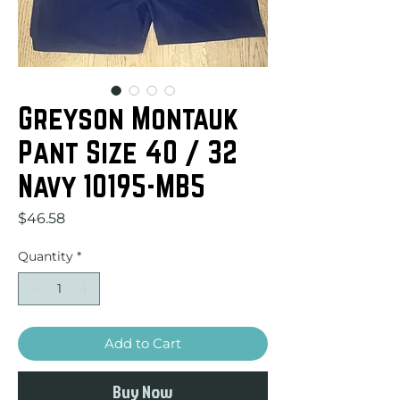
Greyson Montauk
Pant Size 40 / 32
Navy 10195-MB5
Price
$46.58
Quantity
*
Add to Cart
Buy Now