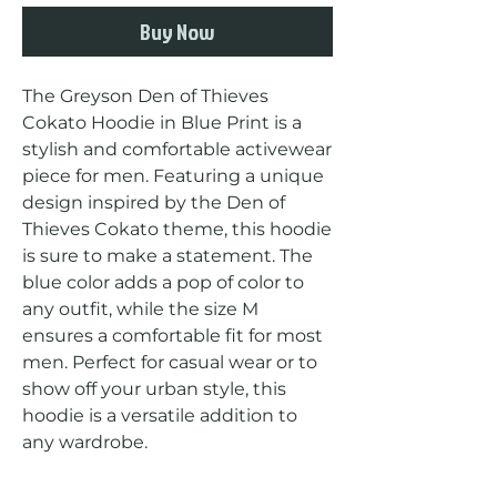
Buy Now
The Greyson Den of Thieves 
Cokato Hoodie in Blue Print is a 
stylish and comfortable activewear 
piece for men. Featuring a unique 
design inspired by the Den of 
Thieves Cokato theme, this hoodie 
is sure to make a statement. The 
blue color adds a pop of color to 
any outfit, while the size M 
ensures a comfortable fit for most 
men. Perfect for casual wear or to 
show off your urban style, this 
hoodie is a versatile addition to 