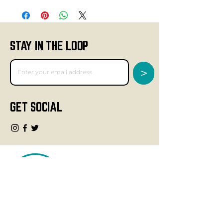
STAY IN THE LOOP
>
GET SOCIAL