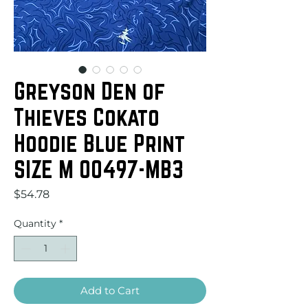
Greyson Den of
Thieves Cokato
Hoodie Blue Print
SIZE M 00497-MB3
Price
$54.78
Quantity
*
Add to Cart