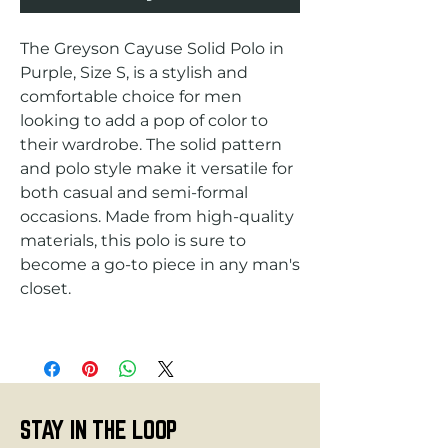
The Greyson Cayuse Solid Polo in 
Purple, Size S, is a stylish and 
comfortable choice for men 
looking to add a pop of color to 
their wardrobe. The solid pattern 
and polo style make it versatile for 
both casual and semi-formal 
occasions. Made from high-quality 
materials, this polo is sure to 
become a go-to piece in any man's 
STAY IN THE LOOP