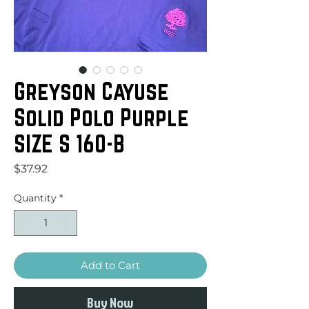
Greyson Cayuse
Solid Polo Purple
SIZE S 160-B
Price
$37.92
Quantity
*
Add to Cart
Buy Now