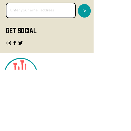
>
GET SOCIAL
CONTACT
info@fourteegolf.com
3000 High Ridge Road