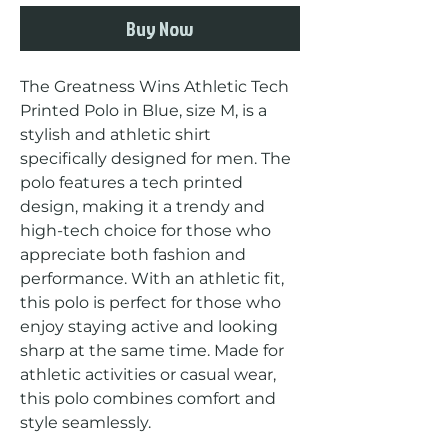
Buy Now
The Greatness Wins Athletic Tech 
Printed Polo in Blue, size M, is a 
stylish and athletic shirt 
specifically designed for men. The 
polo features a tech printed 
design, making it a trendy and 
high-tech choice for those who 
appreciate both fashion and 
performance. With an athletic fit, 
this polo is perfect for those who 
enjoy staying active and looking 
sharp at the same time. Made for 
athletic activities or casual wear, 
this polo combines comfort and 