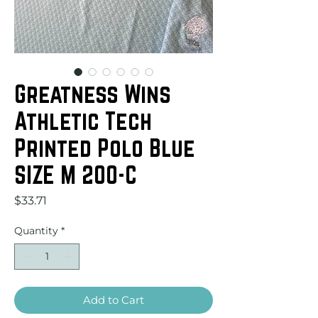
Greatness Wins
Athletic Tech
Printed Polo Blue
SIZE M 200-C
Price
$33.71
Quantity
*
Add to Cart