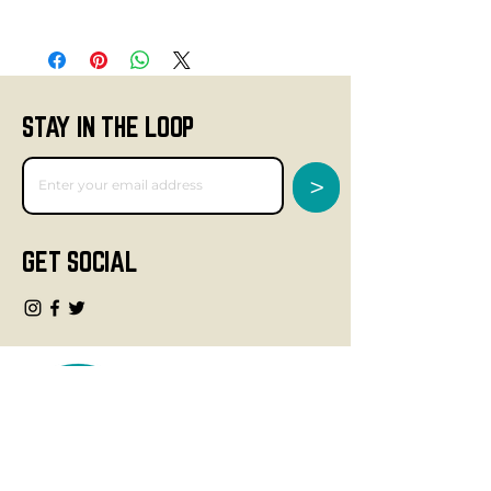
STAY IN THE LOOP
>
GET SOCIAL