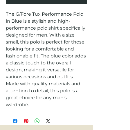
The G/Fore Tux Performance Polo 
in Blue is a stylish and high-
performance polo shirt specifically 
designed for men. With a size 
small, this polo is perfect for those 
looking for a comfortable and 
fashionable fit. The blue color adds 
a classic touch to the overall 
design, making it versatile for 
various occasions and outfits. 
Made with quality materials and 
attention to detail, this polo is a 
great choice for any man's 
wardrobe.