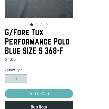
G/Fore Tux
Performance Polo
Blue SIZE S 368-F
Price
$42.15
Quantity
*
Add to Cart
Buy Now