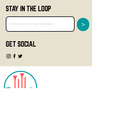
STAY IN THE LOOP
>
GET SOCIAL
CONTACT
info@fourteegolf.com