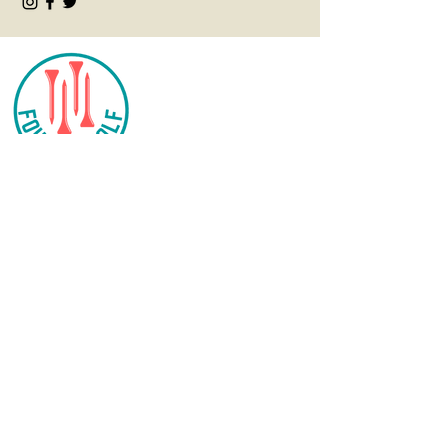
CONTACT
info@fourteegolf.com
3000 High Ridge Road
Boynton Beach, FL 33426
SHOP
Women's
Tops
Women's Bottoms
Women's Outerwear