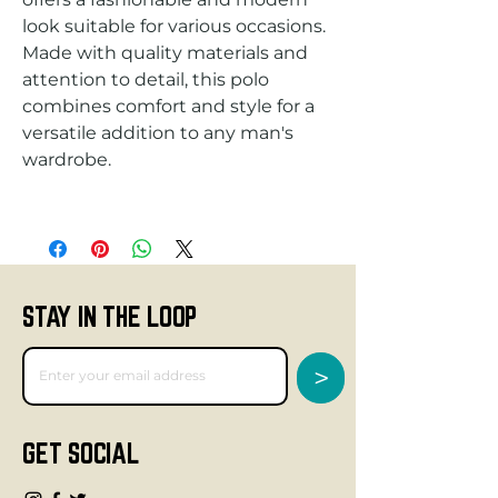
look suitable for various occasions. 
Made with quality materials and 
attention to detail, this polo 
combines comfort and style for a 
versatile addition to any man's 
STAY IN THE LOOP
>
GET SOCIAL