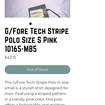
G/Fore Tech Stripe
Polo Size S Pink
10165-MB5
Price
$42.15
Out of Stock
The G/Fore Tech Stripe Polo in size 
small is a stylish shirt designed for 
men. Featuring a striped pattern 
in a trendy pink color, this polo 
offers a fashionable and modern 